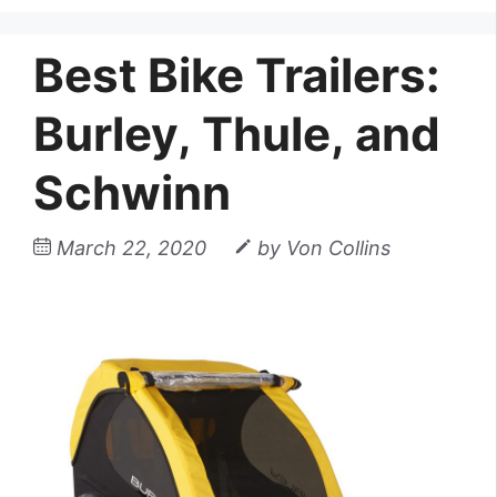
Best Bike Trailers:
Burley, Thule, and
Schwinn
March 22, 2020
by
Von Collins