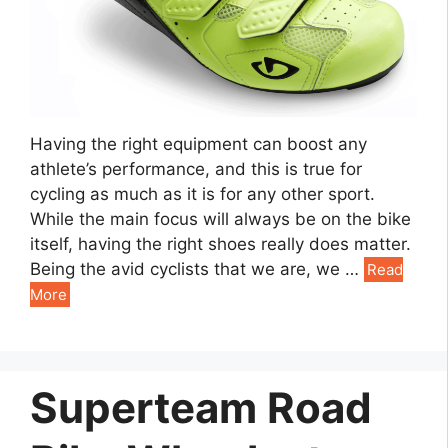
Having the right equipment can boost any
athlete’s performance, and this is true for
cycling as much as it is for any other sport.
While the main focus will always be on the bike
itself, having the right shoes really does matter.
Being the avid cyclists that we are, we …
Read
More
Superteam Road