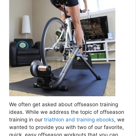
We often get asked about offseason training
ideas. While we address the topic of offseason
training in our
triathlon and training ebooks
, we
wanted to provide you with two of our favorite,
quick, easy offseason workouts that you can