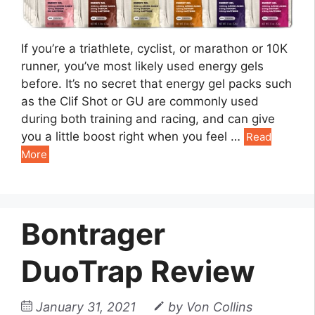
If you’re a triathlete, cyclist, or marathon or 10K
runner, you’ve most likely used energy gels
before. It’s no secret that energy gel packs such
as the Clif Shot or GU are commonly used
during both training and racing, and can give
you a little boost right when you feel …
Read
More
Bontrager
DuoTrap Review
January 31, 2021
by
Von Collins