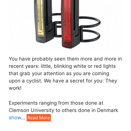
You have probably seen them more and more in
recent years: little, blinking white or red lights
that grab your attention as you are coming
upon a cyclist. We have a secret for you: They
work!
Experiments ranging from those done at
Clemson University to others done in Denmark
show
…
Read More