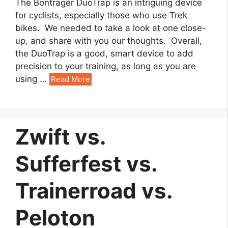
The Bontrager DuoTrap is an intriguing device
for cyclists, especially those who use Trek
bikes. We needed to take a look at one close-
up, and share with you our thoughts. Overall,
the DuoTrap is a good, smart device to add
precision to your training, as long as you are
using
…
Read More
Zwift vs.
Sufferfest vs.
Trainerroad vs.
Peloton