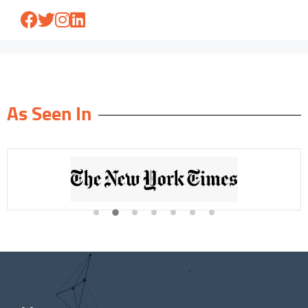
As Seen In