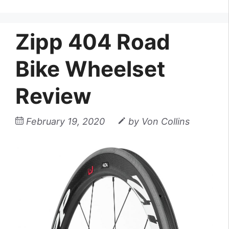
Zipp 404 Road
Bike Wheelset
Review
February 19, 2020
by
Von Collins