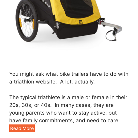
You might ask what bike trailers have to do with
a triathlon website. A lot, actually.
The typical triathlete is a male or female in their
20s, 30s, or 40s. In many cases, they are
young parents who want to stay active, but
have family commitments, and need to care …
Read More