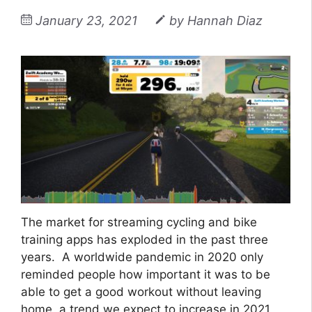
January 23, 2021
by
Hannah Diaz
The market for streaming cycling and bike
training apps has exploded in the past three
years. A worldwide pandemic in 2020 only
reminded people how important it was to be
able to get a good workout without leaving
home, a trend we expect to increase in 2021