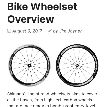
Bike Wheelset
Overview
August 9, 2017
by
Jim Joyner
Shimano’s line of road wheelsets aims to cover
all the bases, from high-tech carbon wheels
that are race ready to bomb-proof entry-level