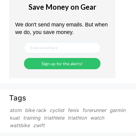
Tags
atom
bike rack
cyclist
fenix
forerunner
garmin
kuat
training
triathlete
triathlon
watch
wattbike
zwift