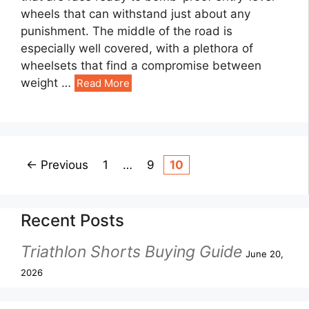
wheels that can withstand just about any
punishment. The middle of the road is
especially well covered, with a plethora of
wheelsets that find a compromise between
weight …
Read More
←
Previous
1
…
9
10
Recent Posts
Triathlon Shorts Buying Guide
June 20,
2026