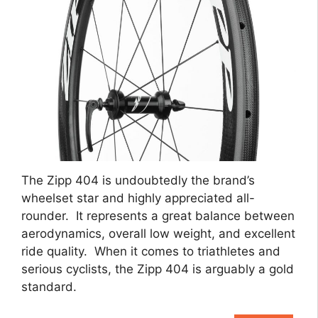
The Zipp 404 is undoubtedly the brand’s
wheelset star and highly appreciated all-
rounder. It represents a great balance between
aerodynamics, overall low weight, and excellent
ride quality. When it comes to triathletes and
serious cyclists, the Zipp 404 is arguably a gold
standard.