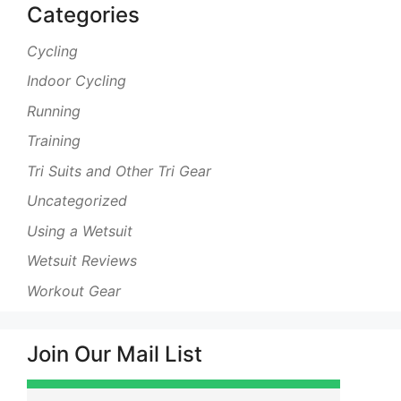
Categories
Cycling
Indoor Cycling
Running
Training
Tri Suits and Other Tri Gear
Uncategorized
Using a Wetsuit
Wetsuit Reviews
Workout Gear
Join Our Mail List