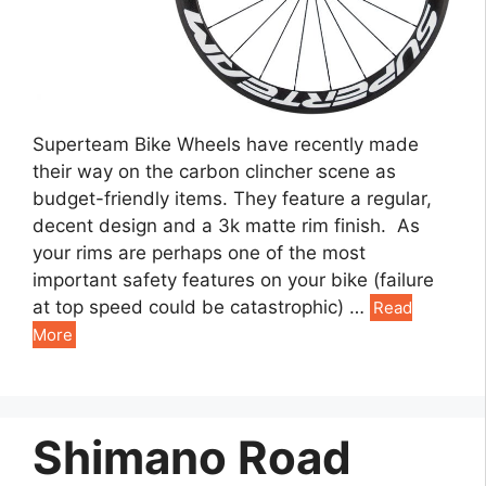
Superteam Bike Wheels have recently made
their way on the carbon clincher scene as
budget-friendly items. They feature a regular,
decent design and a 3k matte rim finish. As
your rims are perhaps one of the most
important safety features on your bike (failure
at top speed could be catastrophic) …
Read
More
Shimano Road