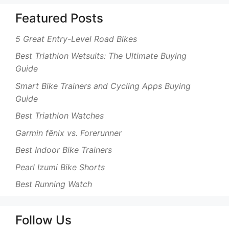
Featured Posts
5 Great Entry-Level Road Bikes
Best Triathlon Wetsuits: The Ultimate Buying
Guide
Smart Bike Trainers and Cycling Apps Buying
Guide
Best Triathlon Watches
Garmin fēnix vs. Forerunner
Best Indoor Bike Trainers
Pearl Izumi Bike Shorts
Best Running Watch
Follow Us