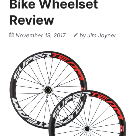
Bike Wheelset
Review
November 19, 2017
by
Jim Joyner