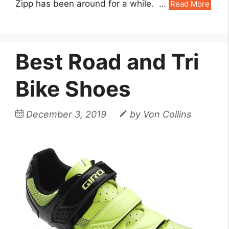
Zipp has been around for a while. …
Read More
Best Road and Tri
Bike Shoes
December 3, 2019
by
Von Collins