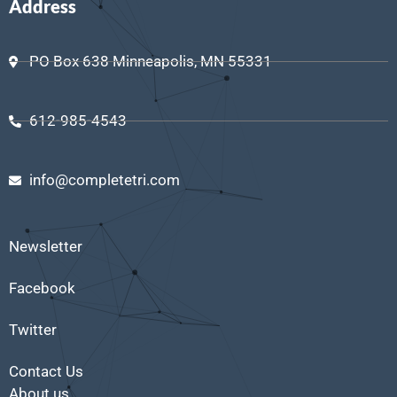
Address
PO Box 638 Minneapolis, MN 55331
612-985-4543
info@completetri.com
Newsletter
Facebook
Twitter
Contact Us
About us