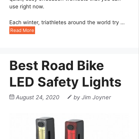
use right now.
Each winter, triathletes around the world try …
Read More
Best Road Bike
LED Safety Lights
August 24, 2020
by
Jim Joyner