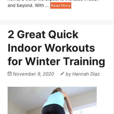
and beyond. With
…
Read More
2 Great Quick
Indoor Workouts
for Winter Training
November 9, 2020
by
Hannah Diaz