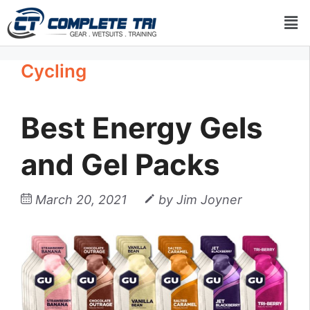
Cycling
Best Energy Gels
and Gel Packs
March 20, 2021
by
Jim Joyner