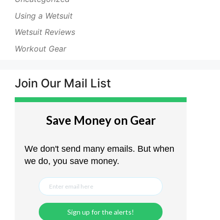
Using a Wetsuit
Wetsuit Reviews
Workout Gear
Join Our Mail List