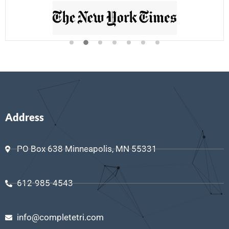
Address
PO Box 638 Minneapolis, MN 55331
612-985-4543
info@completetri.com