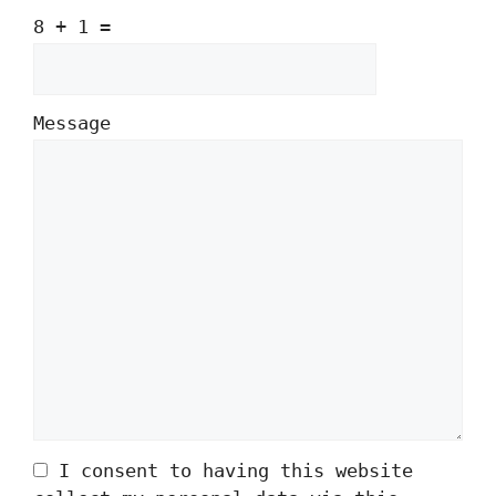
8 + 1 =
Message
Please
Please
ignore
ignore
this
this
field
field
I consent to having this website