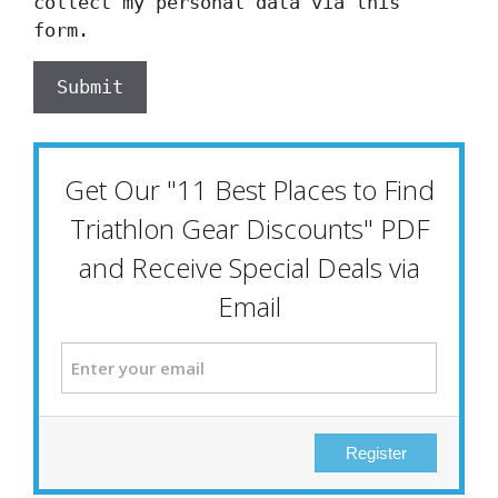
collect my personal data via this
form.
Submit