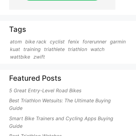
Tags
atom
bike rack
cyclist
fenix
forerunner
garmin
kuat
training
triathlete
triathlon
watch
wattbike
zwift
Featured Posts
5 Great Entry-Level Road Bikes
Best Triathlon Wetsuits: The Ultimate Buying
Guide
Smart Bike Trainers and Cycling Apps Buying
Guide