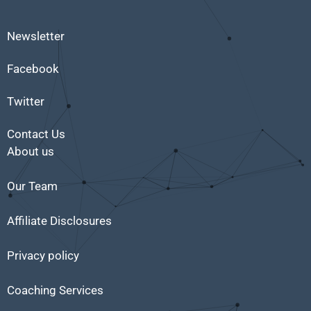
Newsletter
Facebook
Twitter
Contact Us
About us
Our Team
Affiliate Disclosures
Privacy policy
Coaching Services