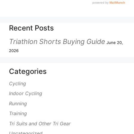
Recent Posts
Triathlon Shorts Buying Guide
June 20,
2026
Categories
Cycling
Indoor Cycling
Running
Training
Tri Suits and Other Tri Gear
Uncategorized