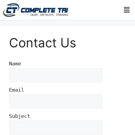
Contact Us
Name
Email
Subject