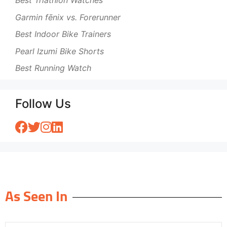
Best Triathlon Watches
Garmin fēnix vs. Forerunner
Best Indoor Bike Trainers
Pearl Izumi Bike Shorts
Best Running Watch
Follow Us
As Seen In