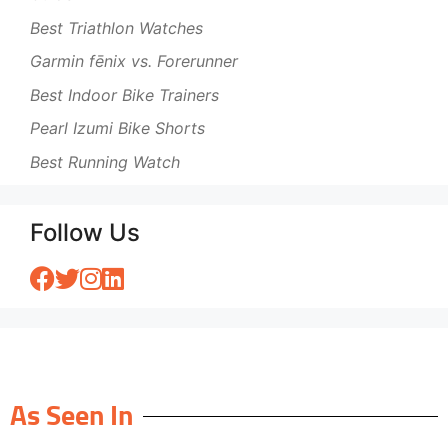
Best Triathlon Watches
Garmin fēnix vs. Forerunner
Best Indoor Bike Trainers
Pearl Izumi Bike Shorts
Best Running Watch
Follow Us
As Seen In