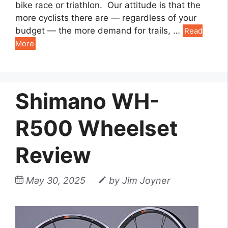
bike race or triathlon. Our attitude is that the
more cyclists there are — regardless of your
budget — the more demand for trails, …
Read
More
Shimano WH-
R500 Wheelset
Review
May 30, 2025
by
Jim Joyner