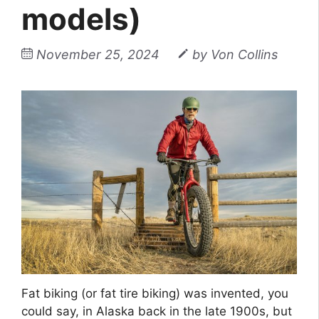
models)
November 25, 2024
by
Von Collins
Fat biking (or fat tire biking) was invented, you
could say, in Alaska back in the late 1900s, but