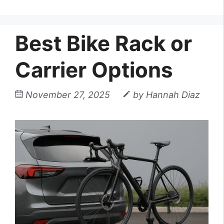
Best Bike Rack or
Carrier Options
November 27, 2025
by
Hannah Diaz