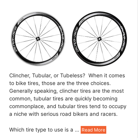
Clincher, Tubular, or Tubeless? When it comes
to bike tires, those are the three choices.
Generally speaking, clincher tires are the most
common, tubular tires are quickly becoming
commonplace, and tubular tires tend to occupy
a niche with serious road bikers and racers.
Which tire type to use is a …
Read More