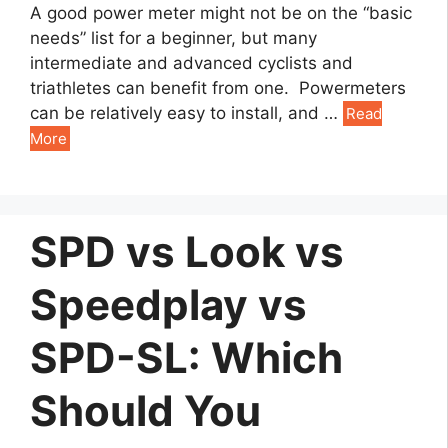
A good power meter might not be on the “basic
needs” list for a beginner, but many
intermediate and advanced cyclists and
triathletes can benefit from one. Powermeters
can be relatively easy to install, and …
Read
More
SPD vs Look vs
Speedplay vs
SPD-SL: Which
Should You