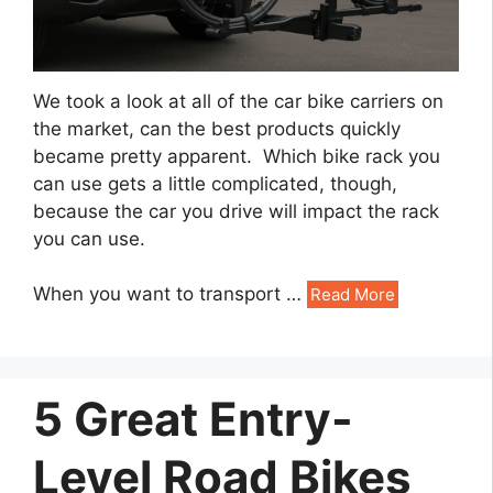
We took a look at all of the car bike carriers on
the market, can the best products quickly
became pretty apparent. Which bike rack you
can use gets a little complicated, though,
because the car you drive will impact the rack
you can use.
When you want to transport …
Read More
5 Great Entry-
Level Road Bikes