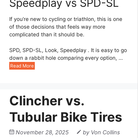
Speedplay vs SPD-SL
If you’re new to cycling or triathlon, this is one
of those decisions that feels way more
complicated than it should be.
SPD, SPD-SL, Look, Speedplay . It is easy to go
down a rabbit hole comparing every option, …
Read More
Clincher vs.
Tubular Bike Tires
November 28, 2025
by
Von Collins