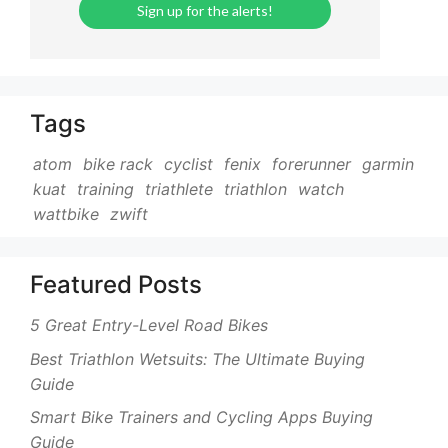
Tags
atom
bike rack
cyclist
fenix
forerunner
garmin
kuat
training
triathlete
triathlon
watch
wattbike
zwift
Featured Posts
5 Great Entry-Level Road Bikes
Best Triathlon Wetsuits: The Ultimate Buying
Guide
Smart Bike Trainers and Cycling Apps Buying
Guide