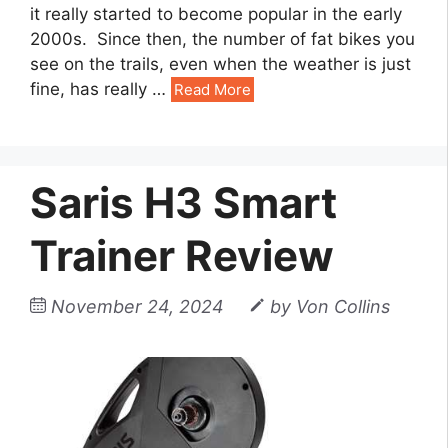
it really started to become popular in the early
2000s. Since then, the number of fat bikes you
see on the trails, even when the weather is just
fine, has really
…
Read More
Saris H3 Smart
Trainer Review
November 24, 2024
by
Von Collins