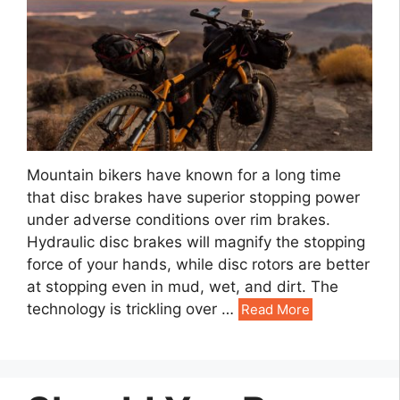
Mountain bikers have known for a long time
that disc brakes have superior stopping power
under adverse conditions over rim brakes.
Hydraulic disc brakes will magnify the stopping
force of your hands, while disc rotors are better
at stopping even in mud, wet, and dirt. The
technology is trickling over …
Read More