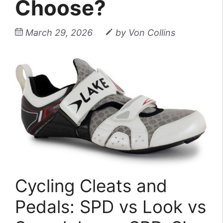
Choose?
March 29, 2026
by
Von Collins
Cycling Cleats and
Pedals: SPD vs Look vs