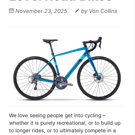
November 23, 2025
by
Von Collins
We love seeing people get into cycling –
whether it is purely recreational, or to build up
to longer rides, or to ultimately compete in a