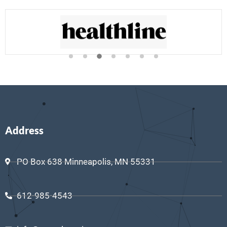
Address
PO Box 638 Minneapolis, MN 55331
612-985-4543