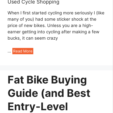
Used Cycle Shopping
When I first started cycling more seriously I (like
many of you) had some sticker shock at the
price of new bikes. Unless you are a high-
earner getting into cycling after making a few
bucks, it can seem crazy
…
Read More
Fat Bike Buying
Guide (and Best
Entry-Level