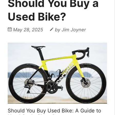
Should You Buy a
Used Bike?
May 28, 2025
by
Jim Joyner
Should You Buy Used Bike: A Guide to