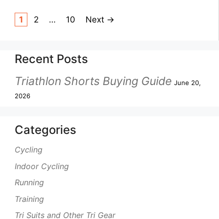
1
2
…
10
Next
→
Recent Posts
Triathlon Shorts Buying Guide
June 20,
2026
Categories
Cycling
Indoor Cycling
Running
Training
Tri Suits and Other Tri Gear