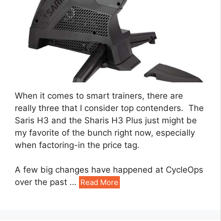
When it comes to smart trainers, there are
really three that I consider top contenders. The
Saris H3 and the Sharis H3 Plus just might be
my favorite of the bunch right now, especially
when factoring-in the price tag.
A few big changes have happened at CycleOps
over the past
…
Read More