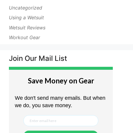
Uncategorized
Using a Wetsuit
Wetsuit Reviews
Workout Gear
Join Our Mail List