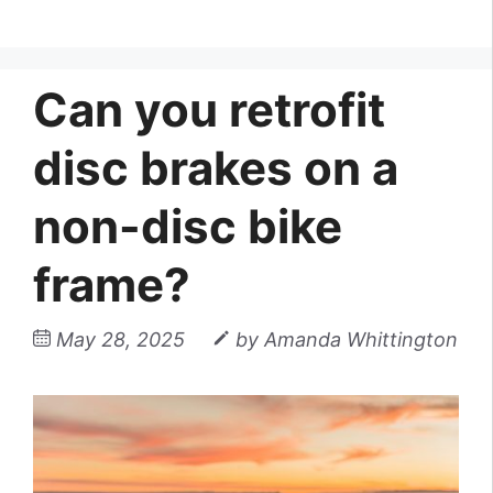
Can you retrofit
disc brakes on a
non-disc bike
frame?
May 28, 2025
by
Amanda Whittington