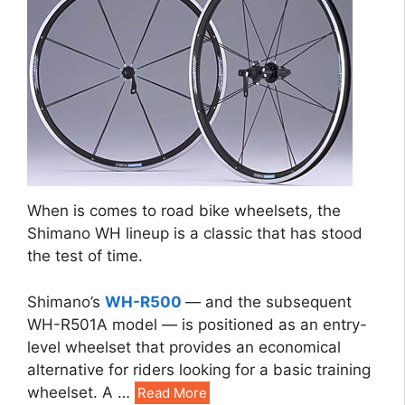
When is comes to road bike wheelsets, the
Shimano WH lineup is a classic that has stood
the test of time.
Shimano’s
WH-R500
— and the subsequent
WH-R501A model — is positioned as an entry-
level wheelset that provides an economical
alternative for riders looking for a basic training
wheelset. A …
Read More