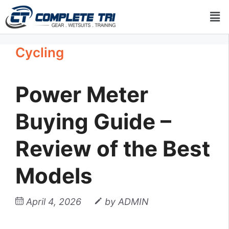
Cycling
Power Meter
Buying Guide –
Review of the Best
Models
April 4, 2026
by
ADMIN