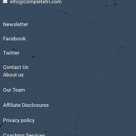
info@completetri.com
Newsletter
Facebook
Twitter
Contact Us
About us
Our Team
Affiliate Disclosures
Privacy policy
Coaching Services