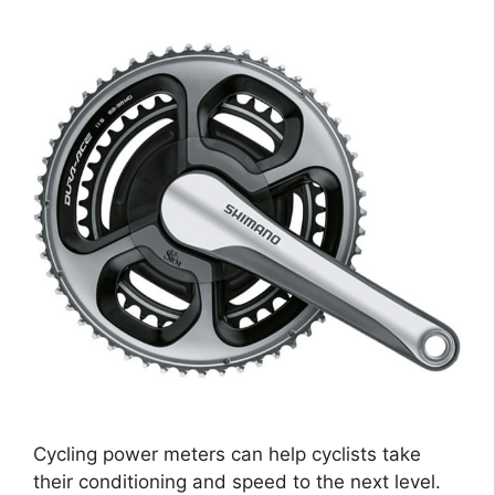
Cycling power meters can help cyclists take
their conditioning and speed to the next level.