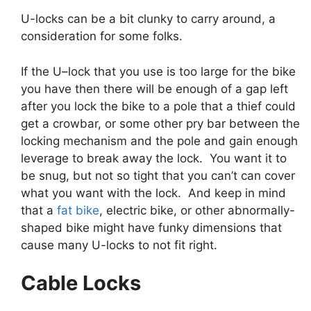
U-locks can be a bit clunky to carry around, a
consideration for some folks.
If the U–lock that you use is too large for the bike
you have then there will be enough of a gap left
after you lock the bike to a pole that a thief could
get a crowbar, or some other pry bar between the
locking mechanism and the pole and gain enough
leverage to break away the lock. You want it to
be snug, but not so tight that you can’t can cover
what you want with the lock. And keep in mind
that a
fat bike
, electric bike, or other abnormally-
shaped bike might have funky dimensions that
cause many U-locks to not fit right.
Cable Locks