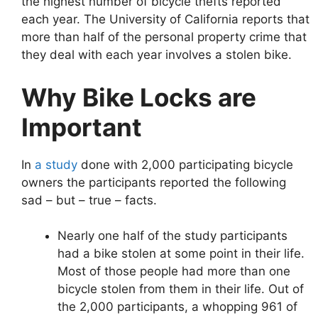
the highest number of bicycle thefts reported
each year. The University of California reports that
more than half of the personal property crime that
they deal with each year involves a stolen bike.
Why Bike Locks are
Important
In
a study
done with 2,000 participating bicycle
owners the participants reported the following
sad – but – true – facts.
Nearly one half of the study participants
had a bike stolen at some point in their life.
Most of those people had more than one
bicycle stolen from them in their life. Out of
the 2,000 participants, a whopping 961 of