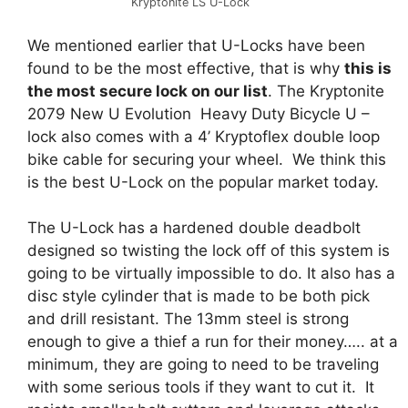
Kryptonite LS U-Lock
We mentioned earlier that U-Locks have been
found to be the most effective, that is why
this is
the most secure lock on our list
. The Kryptonite
2079 New U Evolution Heavy Duty Bicycle U –
lock also comes with a 4’ Kryptoflex double loop
bike cable for securing your wheel. We think this
is the best U-Lock on the popular market today.
The U-Lock has a hardened double deadbolt
designed so twisting the lock off of this system is
going to be virtually impossible to do. It also has a
disc style cylinder that is made to be both pick
and drill resistant. The 13mm steel is strong
enough to give a thief a run for their money….. at a
minimum, they are going to need to be traveling
with some serious tools if they want to cut it. It