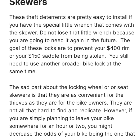
Skewers
These theft deterrents are pretty easy to install if
you have the special little wrench that comes with
the skewer. Do not lose that little wrench because
you are going to need it again in the future. The
goal of these locks are to prevent your $400 rim
or your $150 saddle from being stolen. You still
need to use another broader bike lock at the
same time.
The sad part about the locking wheel or or seat
skewers is that they are as convenient for the
thieves as they are for the bike owners. They are
not all that hard to find and replicate. However, if
you are simply planning to leave your bike
somewhere for an hour or two, you might
decrease the odds of your bike being the one that