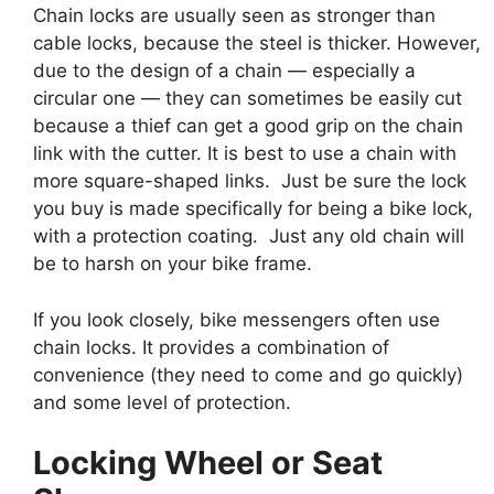
Chain locks are usually seen as stronger than
cable locks, because the steel is thicker. However,
due to the design of a chain — especially a
circular one — they can sometimes be easily cut
because a thief can get a good grip on the chain
link with the cutter. It is best to use a chain with
more square-shaped links. Just be sure the lock
you buy is made specifically for being a bike lock,
with a protection coating. Just any old chain will
be to harsh on your bike frame.
If you look closely, bike messengers often use
chain locks. It provides a combination of
convenience (they need to come and go quickly)
and some level of protection.
Locking Wheel or Seat