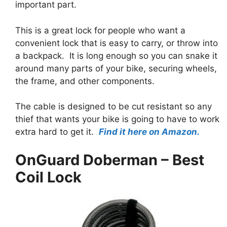
important part.
This is a great lock for people who want a
convenient lock that is easy to carry, or throw into
a backpack. It is long enough so you can snake it
around many parts of your bike, securing wheels,
the frame, and other components.
The cable is designed to be cut resistant so any
thief that wants your bike is going to have to work
extra hard to get it.
Find it here on Amazon.
OnGuard Doberman – Best
Coil Lock