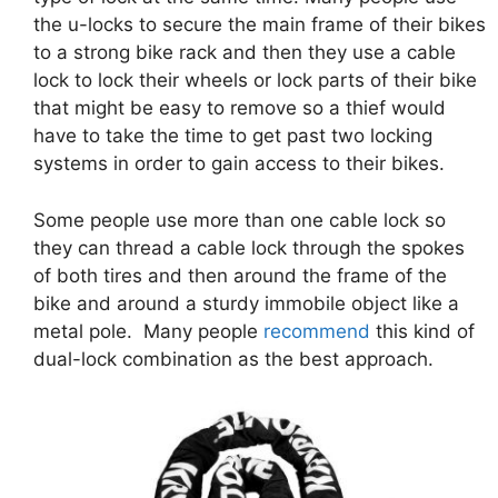
the u-locks to secure the main frame of their bikes
to a strong bike rack and then they use a cable
lock to lock their wheels or lock parts of their bike
that might be easy to remove so a thief would
have to take the time to get past two locking
systems in order to gain access to their bikes.
Some people use more than one cable lock so
they can thread a cable lock through the spokes
of both tires and then around the frame of the
bike and around a sturdy immobile object like a
metal pole. Many people
recommend
this kind of
dual-lock combination as the best approach.