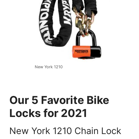
New York 1210
Our 5 Favorite Bike
Locks for 2021
New York 1210 Chain Lock