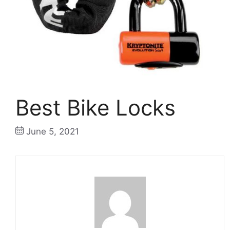
Best Bike Locks
June 5, 2021