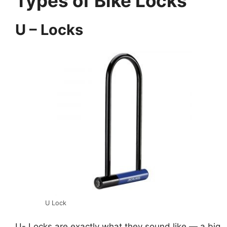
Types of Bike Locks
U – Locks
U Lock
U- Locks are exactly what they sound like — a big