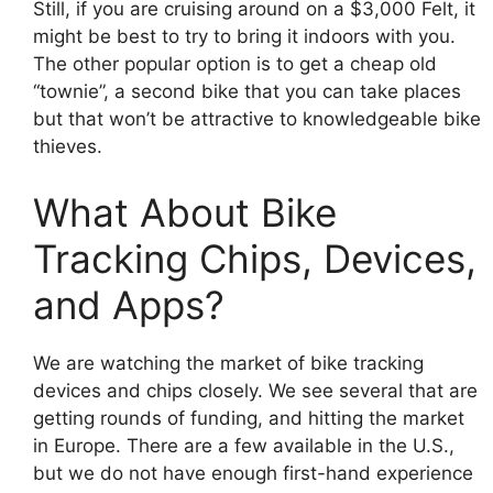
Still, if you are cruising around on a $3,000 Felt, it
might be best to try to bring it indoors with you.
The other popular option is to get a cheap old
“townie”, a second bike that you can take places
but that won’t be attractive to knowledgeable bike
thieves.
What About Bike
Tracking Chips, Devices,
and Apps?
We are watching the market of bike tracking
devices and chips closely. We see several that are
getting rounds of funding, and hitting the market
in Europe. There are a few available in the U.S.,
but we do not have enough first-hand experience