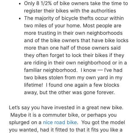
Only 8 1/2% of bike owners take the time to
register their bikes with the authorities
The majority of bicycle thefts occur within
two miles of your home. Most people are
more trusting in their own neighborhoods
and of the bike owners that have bike locks
more than one half of those owners said
they often forget to lock their bikes if they
are riding in their own neighborhood or in a
familiar neighborhood. I know — I’ve had
two bikes stolen from my own yard in my
lifetime! I found one again a few blocks
away, but the other was gone forever.
Let’s say you have invested in a great new bike.
Maybe it is a commuter bike, or perhaps you
splurged on a
nice road bike
. You got the model
you wanted, had it fitted to that it fits you like a