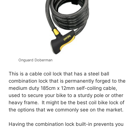
Onguard Doberman
This is a cable coil lock that has a steel ball
combination lock that is permanently forged to the
medium duty 185cm x 12mm self-coiling cable,
used to secure your bike to a sturdy pole or other
heavy frame. It might be the best coil bike lock of
the options that we commonly see on the market.
Having the combination lock built-in prevents you