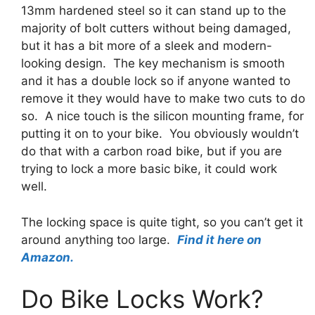
13mm hardened steel so it can stand up to the
majority of bolt cutters without being damaged,
but it has a bit more of a sleek and modern-
looking design.
The key mechanism is smooth
and it has a double lock so if anyone wanted to
remove it they would have to make two cuts to do
so. A nice touch is the silicon mounting frame, for
putting it on to your bike. You obviously wouldn’t
do that with a carbon road bike, but if you are
trying to lock a more basic bike, it could work
well.
The locking space is quite tight, so you can’t get it
around anything too large.
Find it here on
Amazon.
Do Bike Locks Work?