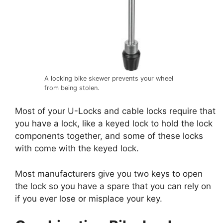
A locking bike skewer prevents your wheel
from being stolen.
Most of your U-Locks and cable locks require that
you have a lock, like a keyed lock to hold the lock
components together, and some of these locks
with come with the keyed lock.
Most manufacturers give you two keys to open
the lock so you have a spare that you can rely on
if you ever lose or misplace your key.