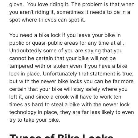
glove. You love riding it. The problem is that when
you aren’t riding it, sometimes it needs to be in a
spot where thieves can spot it.
You need a bike lock if you leave your bike in
public or quasi-public areas for any time at all.
Undoubtedly some of you are saying that you
cannot be certain that your bike will not be
tampered with or stolen even if you have a bike
lock in place. Unfortunately that statement is true,
but with the newer bike locks you can be far more
certain that your bike will stay safely where you
left it, and since a crook will have to work ten
times as hard to steal a bike with the newer lock
technology in place, they are far less likely to even
try to take your bike.