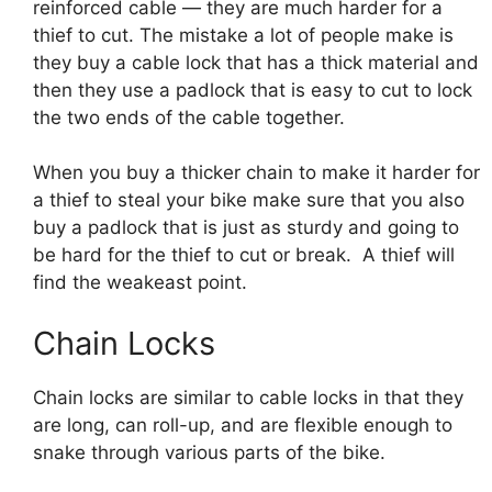
reinforced cable — they are much harder for a
thief to cut. The mistake a lot of people make is
they buy a cable lock that has a thick material and
then they use a padlock that is easy to cut to lock
the two ends of the cable together.
When you buy a thicker chain to make it harder for
a thief to steal your bike make sure that you also
buy a padlock that is just as sturdy and going to
be hard for the thief to cut or break. A thief will
find the weakeast point.
Chain Locks
Chain locks are similar to cable locks in that they
are long, can roll-up, and are flexible enough to
snake through various parts of the bike.