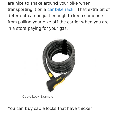
are nice to snake around your bike when
transporting it on a
car bike rack
. That extra bit of
deterrent can be just enough to keep someone
from pulling your bike off the carrier when you are
in a store paying for your gas.
Cable Lock Example
You can buy cable locks that have thicker