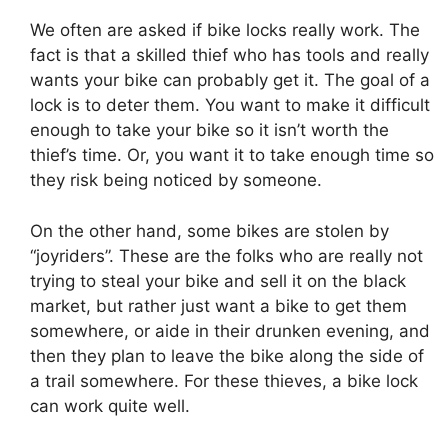
We often are asked if bike locks really work. The
fact is that a skilled thief who has tools and really
wants your bike can probably get it. The goal of a
lock is to deter them. You want to make it difficult
enough to take your bike so it isn’t worth the
thief’s time. Or, you want it to take enough time so
they risk being noticed by someone.
On the other hand, some bikes are stolen by
“joyriders”. These are the folks who are really not
trying to steal your bike and sell it on the black
market, but rather just want a bike to get them
somewhere, or aide in their drunken evening, and
then they plan to leave the bike along the side of
a trail somewhere. For these thieves, a bike lock
can work quite well.