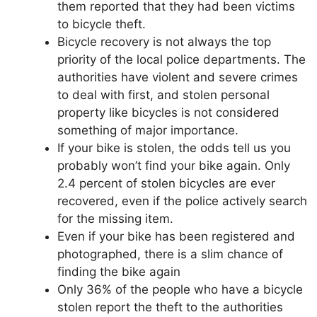
them reported that they had been victims
to bicycle theft.
Bicycle recovery is not always the top
priority of the local police departments. The
authorities have violent and severe crimes
to deal with first, and stolen personal
property like bicycles is not considered
something of major importance.
If your bike is stolen, the odds tell us you
probably won’t find your bike again. Only
2.4 percent of stolen bicycles are ever
recovered, even if the police actively search
for the missing item.
Even if your bike has been registered and
photographed, there is a slim chance of
finding the bike again
Only 36% of the people who have a bicycle
stolen report the theft to the authorities