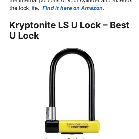
the internal portions of your cylinder and extends
the lock life.
Find it here on Amazon.
Kryptonite LS U Lock – Best
U Lock