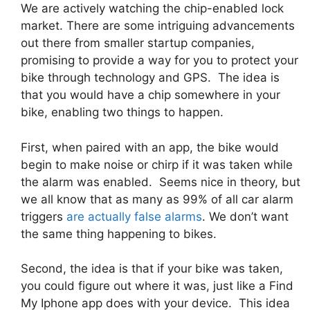
We are actively watching the chip-enabled lock
market. There are some intriguing advancements
out there from smaller startup companies,
promising to provide a way for you to protect your
bike through technology and GPS. The idea is
that you would have a chip somewhere in your
bike, enabling two things to happen.
First, when paired with an app, the bike would
begin to make noise or chirp if it was taken while
the alarm was enabled. Seems nice in theory, but
we all know that as many as 99% of all car alarm
triggers
are actually false alarms
. We don’t want
the same thing happening to bikes.
Second, the idea is that if your bike was taken,
you could figure out where it was, just like a Find
My Iphone app does with your device. This idea