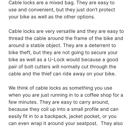
Cable locks are a mixed bag. They are easy to
use and convenient, but they just don’t protect
your bike as well as the other options.
Cable locks are very versatile and they are easy to
thread the cable around the frame of the bike and
around a stable object. They are a deterrent to
bike theft, but they are not going to secure your
bike as well as a U-Lock would because a good
pair of bolt cutters will normally cut through the
cable and the thief can ride away on your bike.
We think of cable locks as something you use
when you are just running in to a coffee shop for a
few minutes. They are easy to carry around,
because they coil up into a small profile and can
easily fit in to a backpack, jacket pocket, or you
can even wrap it around your seatpost. They also