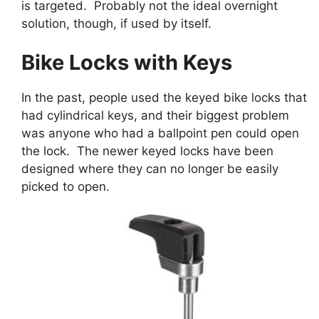
is targeted. Probably not the ideal overnight
solution, though, if used by itself.
Bike Locks with Keys
In the past, people used the keyed bike locks that
had cylindrical keys, and their biggest problem
was anyone who had a ballpoint pen could open
the lock. The newer keyed locks have been
designed where they can no longer be easily
picked to open.