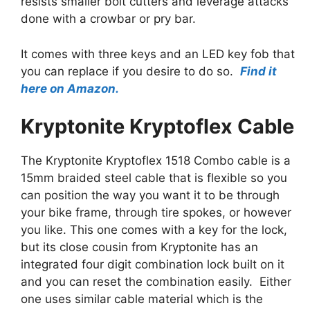
resists smaller bolt cutters and leverage attacks
done with a crowbar or pry bar.
It comes with three keys and an LED key fob that
you can replace if you desire to do so.
Find it
here on Amazon.
Kryptonite Kryptoflex Cable
The Kryptonite Kryptoflex 1518 Combo cable is a
15mm braided steel cable that is flexible so you
can position the way you want it to be through
your bike frame, through tire spokes, or however
you like. This one comes with a key for the lock,
but its close cousin from Kryptonite has an
integrated four digit combination lock built on it
and you can reset the combination easily. Either
one uses similar cable material which is the