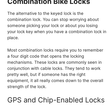
Combination Bike Locks
The alternative to the keyed lock is the
combination lock. You can stop worrying about
someone picking your lock or about you losing
your lock key when you have a combination lock in
place.
Most combination locks require you to remember
a four digit code that opens the locking
mechanisms. These locks are commonly seen in
conjunction with cable locks. They tend to work
pretty well, but if someone has the right
equipment, it all really comes down to the overall
strength of the lock.
GPS and Chip-Enabled Locks