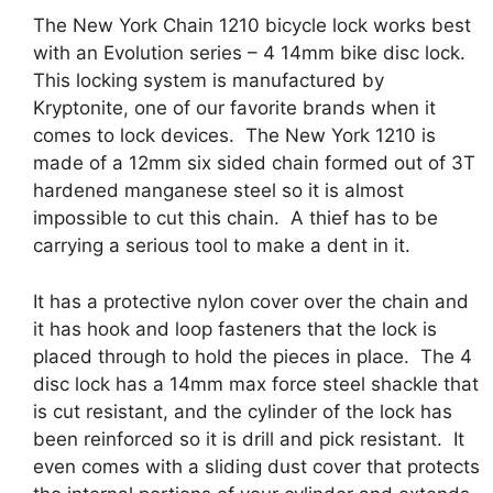
The New York Chain 1210 bicycle lock works best
with an Evolution series – 4 14mm bike disc lock.
This locking system is manufactured by
Kryptonite, one of our favorite brands when it
comes to lock devices. The New York 1210
is
made of a 12mm six sided chain formed out of 3T
hardened manganese steel so it is almost
impossible to cut this chain. A thief has to be
carrying a serious tool to make a dent in it.
It has a protective nylon cover over the chain and
it has hook and loop fasteners that the lock is
placed through to hold the pieces in place.
The 4
disc lock has a 14mm max force steel shackle that
is cut resistant, and the cylinder of the lock has
been reinforced so it is drill and pick resistant.
It
even comes with a sliding dust cover that protects