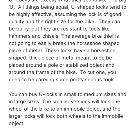
‘U’. All things being equal, U-shaped locks tend to
be highly effective, assuming the lock is of good
quality and the right size for the bike. They can
be bulky, but they are resistant to tools like
hammers and chisels. The average bike thief is
not going to easily break the horseshoe shaped
piece of metal. These locks have a horseshoe
shaped, thick piece of metal meant to be be
placed around a pole or stabilized object and
around the frame of the bike. To cut one, you
need to be carrying some pretty serious tools.
You can buy U–locks in small to medium sizes and
in large sizes. The smaller versions will lock one
wheel of the bike to an immobile object and the
larger locks will lock both wheels to the immobile
object.