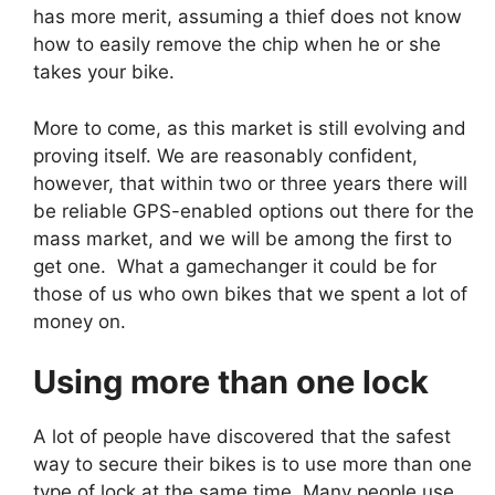
has more merit, assuming a thief does not know
how to easily remove the chip when he or she
takes your bike.
More to come, as this market is still evolving and
proving itself. We are reasonably confident,
however, that within two or three years there will
be reliable GPS-enabled options out there for the
mass market, and we will be among the first to
get one. What a gamechanger it could be for
those of us who own bikes that we spent a lot of
money on.
Using more than one lock
A lot of people have discovered that the safest
way to secure their bikes is to use more than one
type of lock at the same time. Many people use