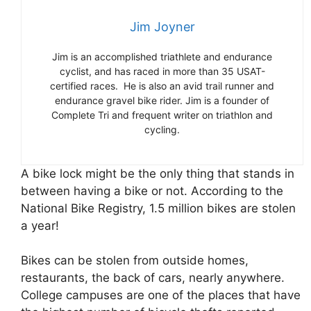
Jim Joyner
Jim is an accomplished triathlete and endurance
cyclist, and has raced in more than 35 USAT-
certified races. He is also an avid trail runner and
endurance gravel bike rider. Jim is a founder of
Complete Tri and frequent writer on triathlon and
cycling.
A bike lock might be the only thing that stands in
between having a bike or not. According to the
National Bike Registry, 1.5 million bikes are stolen
a year!
Bikes can be stolen from outside homes,
restaurants, the back of cars, nearly anywhere.
College campuses are one of the places that have