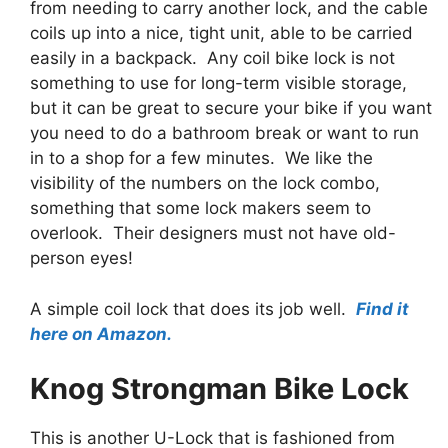
from needing to carry another lock, and the cable
coils up into a nice, tight unit, able to be carried
easily in a backpack. Any coil bike lock is not
something to use for long-term visible storage,
but it can be great to secure your bike if you want
you need to do a bathroom break or want to run
in to a shop for a few minutes. We like the
visibility of the numbers on the lock combo,
something that some lock makers seem to
overlook. Their designers must not have old-
person eyes!
A simple coil lock that does its job well.
Find it
here on Amazon.
Knog Strongman Bike Lock
This is another U-Lock that is fashioned from