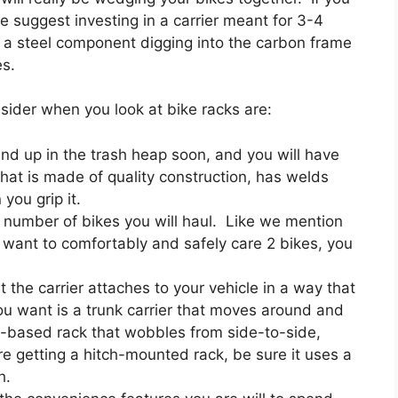
e suggest investing in a carrier meant for 3-4
f a steel component digging into the carbon frame
es.
sider when you look at bike racks are:
 end up in the trash heap soon, and you will have
hat is made of quality construction, has welds
you grip it.
he number of bikes you will haul. Like we mention
u want to comfortably and safely care 2 bikes, you
 the carrier attaches to your vehicle in a way that
you want is a trunk carrier that moves around and
ch-based rack that wobbles from side-to-side,
are getting a hitch-mounted rack, be sure it uses a
h.