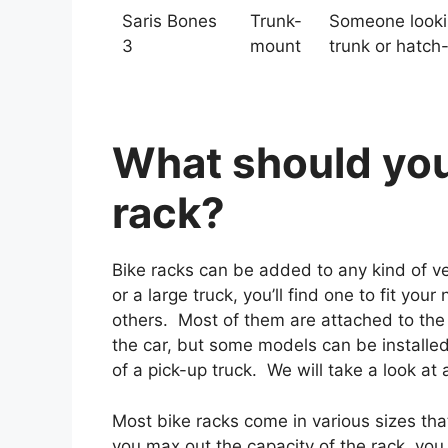
Saris Bones
Trunk-
Someone lookin
3
mount
trunk or hatch
What should you 
rack?
Bike racks can be added to any kind of veh
or a large truck, you’ll find one to fit yo
others. Most of them are attached to the tr
the car, but some models can be installed
of a pick-up truck. We will take a look at a
Most bike racks come in various sizes th
you max out the capacity of the rack, you 