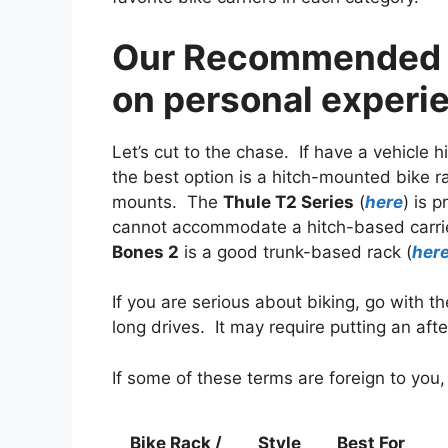
Our Recommended C
on personal experi
Let’s cut to the chase. If have a vehicle 
the best option is a hitch-mounted bike r
mounts. The
Thule T2 Series
(
here
) is 
cannot accommodate a hitch-based carrier
Bones 2
is a good trunk-based rack (
her
If you are serious about biking, go with 
long drives. It may require putting an aft
If some of these terms are foreign to you,
Bike Rack /
Style
Best For