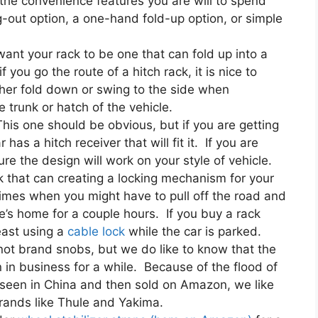
the convenience features you are will to spend
out option, a one-hand fold-up option, or simple
ant your rack to be one that can fold up into a
you go the route of a hitch rack, it is nice to
either fold down or swing to the side when
 trunk or hatch of the vehicle.
This one should be obvious, but if you are getting
has a hitch receiver that will fit it. If you are
re the design will work on your style of vehicle.
 that can creating a locking mechanism for your
 times when you might have to pull off the road and
e’s home for a couple hours. If you buy a rack
east using a
cable lock
while the car is parked.
ot brand snobs, but we do like to know that the
n business for a while. Because of the flood of
nseen in China and then sold on Amazon, we like
brands like Thule and Yakima.