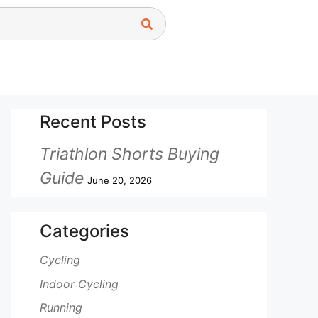
Recent Posts
Triathlon Shorts Buying
Guide
June 20, 2026
Categories
Cycling
Indoor Cycling
Running