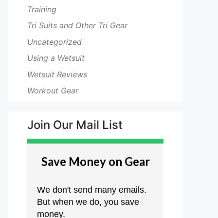
Training
Tri Suits and Other Tri Gear
Uncategorized
Using a Wetsuit
Wetsuit Reviews
Workout Gear
Join Our Mail List