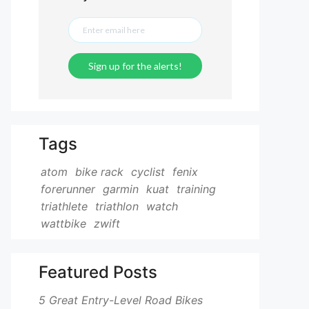
Tags
atom
bike rack
cyclist
fenix
forerunner
garmin
kuat
training
triathlete
triathlon
watch
wattbike
zwift
Featured Posts
5 Great Entry-Level Road Bikes