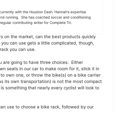
 currently with the Houston Dash. Hannah’s expertise
, and running. She has coached soccer and conditioning
regular contributing writer for Complete Tri.
iers on the market, can the best products quickly
you can use gets a little complicated, though,
 rack you can use.
 are going to have three choices: Either
 seats in our car to make room for it, stick it in
to own one, or throw the bike(s) on a bike carrier
as its own transportation) is not the most compact
 is something that nearly every cyclist will look to
 can use to choose a bike rack, followed by our