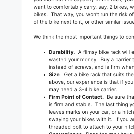
want to comfortably carry, say, 2 bikes, w
bikes. That way, you won’t run the risk o
of the bike next to it, or other similar issu
We think the most important things to con
Durability
. A flimsy bike rack will
wasted your money. Buy a carrier t
instead of screws, and is firm when 
Size
. Get a bike rack that suits t
above, our experience is that if yo
may need a 3-4 bike carrier.
Firm Point of Contact.
Be sure that
is firm and stable. The last thing 
leaves marks on your car, or a hit
swaying your bikes with it. If you 
threaded bolt to attach to your hitc