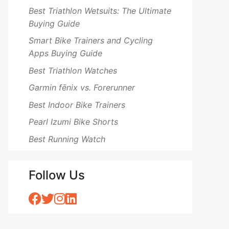
Best Triathlon Wetsuits: The Ultimate
Buying Guide
Smart Bike Trainers and Cycling
Apps Buying Guide
Best Triathlon Watches
Garmin fēnix vs. Forerunner
Best Indoor Bike Trainers
Pearl Izumi Bike Shorts
Best Running Watch
Follow Us