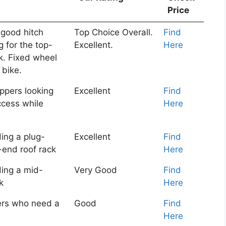
Price
 good hitch
Top Choice Overall.
Find
g for the top-
Excellent.
Here
ck. Fixed wheel
 bike.
ppers looking
Excellent
Find
access while
Here
ing a plug-
Excellent
Find
-end roof rack
Here
ing a mid-
Very Good
Find
k
Here
rs who need a
Good
Find
Here