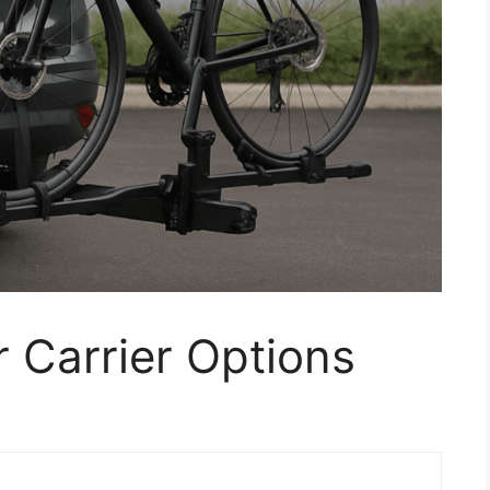
r Carrier Options