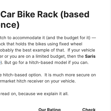
ar Bike Rack (based
ence)
hitch to accommodate it (and the budget for it) —
ack that holds the bikes using fixed wheel
probably the best example of that. If your vehicle
 or you are on a limited budget, then the
Saris
e
). But go for a hitch-based model if you can.
the hitch-based option. It is much more secure on
ermarket hitch receiver on your vehicle.
 read on, because we explain it all.
Our Rating
Check