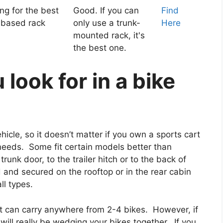
g for the best
Good. If you can
Find
-based rack
only use a trunk-
Here
mounted rack, it's
the best one.
look for in a bike
icle, so it doesn’t matter if you own a sports cart
ur needs. Some fit certain models better than
unk door, to the trailer hitch or to the back of
 and secured on the rooftop or in the rear cabin
ll types.
at can carry anywhere from 2-4 bikes. However, if
will really be wedging your bikes together. If you