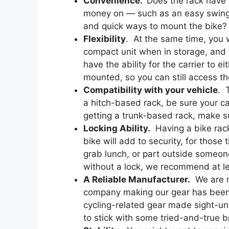
Convenience.
Does the rack have 
money on — such as an easy swing-
and quick ways to mount the bike?
Flexibility
. At the same time, you w
compact unit when in storage, and if 
have the ability for the carrier to 
mounted, so you can still access the
Compatibility with your vehicle
. 
a hitch-based rack, be sure your car 
getting a trunk-based rack, make su
Locking Ability.
Having a bike rack
bike will add to security, for those
grab lunch, or part outside someon
without a lock, we recommend at l
A Reliable Manufacturer.
We are n
company making our gear has been i
cycling-related gear made sight-u
to stick with some tried-and-true 