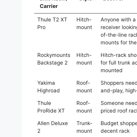
Carrier
Thule T2 XT
Hitch-
Anyone with a
Pro
mount
receiver lookin
of-the-line ra
mounts for the
Rockymounts
Hitch-
Hitch-rack sho
Backstage 2
mount
for full trunk 
mounted
Yakima
Roof-
Shoppers need
Highroad
mount
and-play, high
Thule
Roof-
Someone need
ProRide XT
mount
priced roof rac
Allen Deluxe
Trunk-
Budget shoppe
2
mount
decent rack