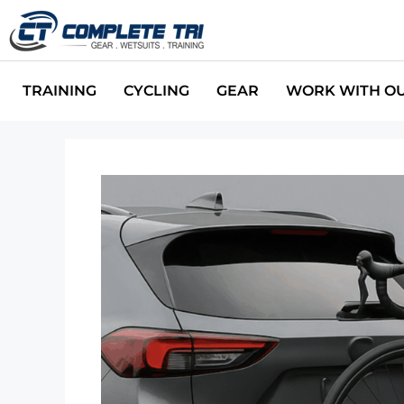
TRAINING
CYCLING
GEAR
WORK WITH O