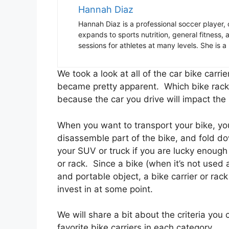
Hannah Diaz
Hannah Diaz is a professional soccer player,
expands to sports nutrition, general fitness
sessions for athletes at many levels. She is a 
We took a look at all of the car bike carr
became pretty apparent. Which bike rack 
because the car you drive will impact the
When you want to transport your bike, you
disassemble part of the bike, and fold down
your SUV or truck if you are lucky enough 
or rack. Since a bike (when it’s not used 
and portable object, a bike carrier or rack
invest in at some point.
We will share a bit about the criteria you
favorite bike carriers in each category.