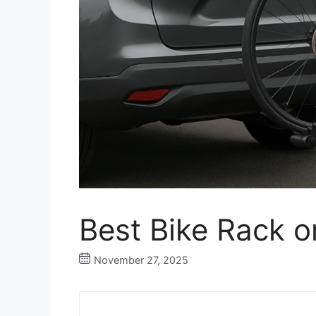
Best Bike Rack o
November 27, 2025