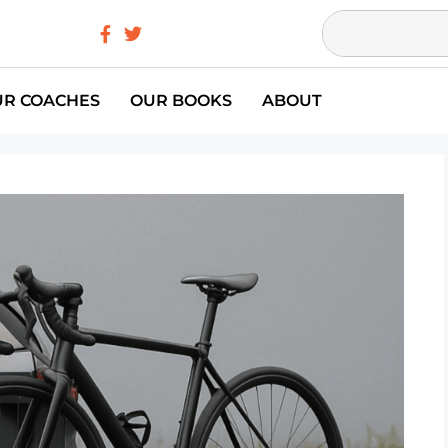
UR COACHES
OUR BOOKS
ABOUT