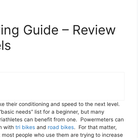
ing Guide – Review
ls
ke their conditioning and speed to the next level.
basic needs” list for a beginner, but many
riathletes can benefit from one. Powermeters can
th with
tri bikes
and
road bikes
. For that matter,
t most people who use them are trying to increase