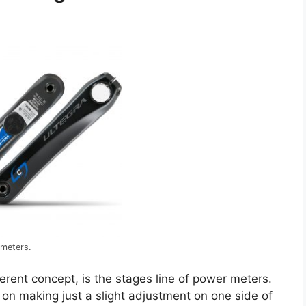
 meters.
fferent concept, is the stages line of power meters.
 on making just a slight adjustment on one side of