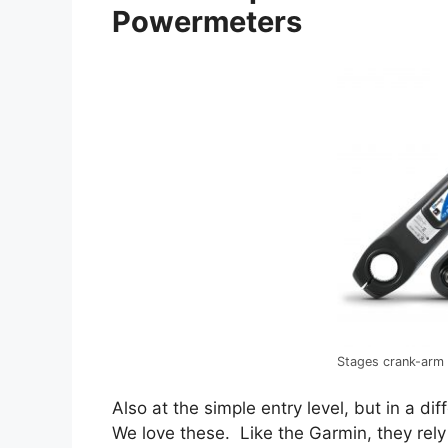
Powermeters
Stages crank-arm
Also at the simple entry level, but in a di
We love these. Like the Garmin, they rely