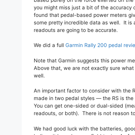
you might miss just a bit of the accurac
found that pedal-based power meters gi
some pretty incredible data as well. It is
readouts are going to be accurate.
We did a full
Garmin Rally 200 pedal revi
Note that Garmin suggests this power mea
Above that, we are not exactly sure what
well.
An important factor to consider with the Ra
made in two pedal styles — the RS is th
You can get one-sided or dual-sided (me
readouts, or both). There is not reason to
We had good luck with the batteries, goo