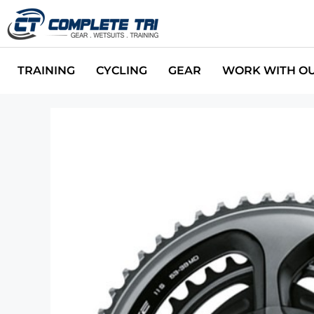
TRAINING
CYCLING
GEAR
WORK WITH O