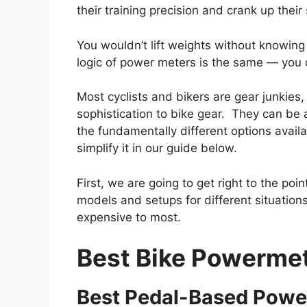
their training precision and crank up their
You wouldn’t lift weights without knowi
logic of power meters is the same — you
Most cyclists and bikers are gear junkies
sophistication to bike gear. They can be a
the fundamentally different options availa
simplify it in our guide below.
First, we are going to get right to the po
models and setups for different situations.
expensive to most.
Best Bike Powermet
Best Pedal-Based Power