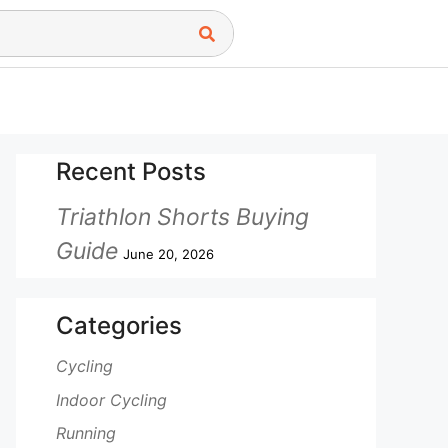
Recent Posts
Triathlon Shorts Buying
Guide
June 20, 2026
Categories
Cycling
Indoor Cycling
Running