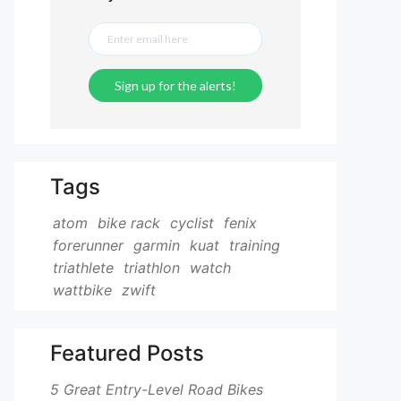
Tags
atom
bike rack
cyclist
fenix
forerunner
garmin
kuat
training
triathlete
triathlon
watch
wattbike
zwift
Featured Posts
5 Great Entry-Level Road Bikes