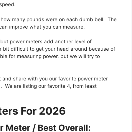
 speed.
ng how many pounds were on each dumb bell. The
 can improve what you can measure.
, but power meters add another level of
 bit difficult to get your head around because of
ble for measuring power, but we will try to
int and share with you our favorite power meter
 We are listing our favorite 4, from least
ers For 2026
 Meter / Best Overall: