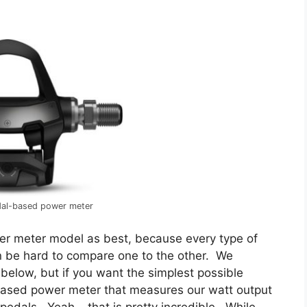
dal-based power meter
er meter model as best, because every type of
n be hard to compare one to the other. We
elow, but if you want the simplest possible
-based power meter that measures our watt output
pedals. Yeah – that is pretty incredible. While