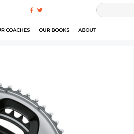
UR COACHES
OUR BOOKS
ABOUT