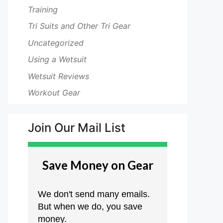
Training
Tri Suits and Other Tri Gear
Uncategorized
Using a Wetsuit
Wetsuit Reviews
Workout Gear
Join Our Mail List