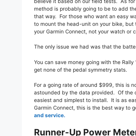
believe it based on our field tests. As f
method is probably going to be to add th
that way. For those who want an easy wa
to mount the head-unit on your bike, but t
your Garmin Connect, not your watch or 
The only issue we had was that the batter
You can save money going with the Rally 1
get none of the pedal symmetry stats.
For a going rate of around $999, this is n
astounded by the data provided. Of the c
easiest and simplest to install. It is as 
Garmin Connect, this is the best way to 
and service.
Runner-Up Power Mete