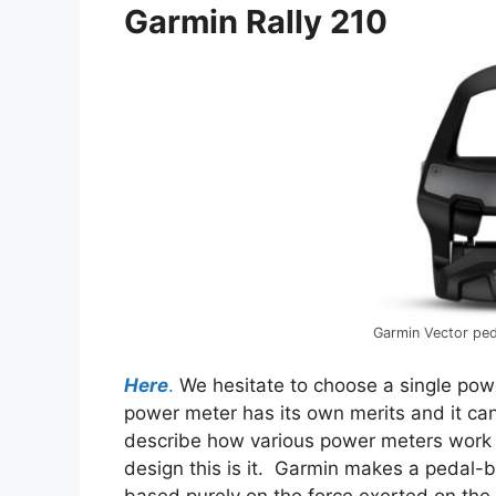
Garmin Rally 210
Garmin Vector pe
Here
.
We hesitate to choose a single pow
power meter has its own merits and it ca
describe how various power meters work b
design this is it. Garmin makes a pedal
based purely on the force exerted on the 