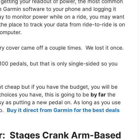
or getting your readout of power, the most common
e Garmin software to your phone and logging it
y to monitor power while on a ride, you may want
he place to track your data from ride-to-ride is on
computer.
y cover came off a couple times. We lost it once.
00 pedals, but that is only single-sided so you
ot cheap but if you have the budget, you will be
hoices you have, this is going to be
by far
the
easy as putting a new pedal on. As long as you use
go.
Buy it direct from Garmin for the best deals
r: Stages Crank Arm-Based