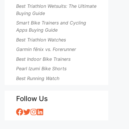
Best Triathlon Wetsuits: The Ultimate
Buying Guide
Smart Bike Trainers and Cycling
Apps Buying Guide
Best Triathlon Watches
Garmin fēnix vs. Forerunner
Best Indoor Bike Trainers
Pearl Izumi Bike Shorts
Best Running Watch
Follow Us