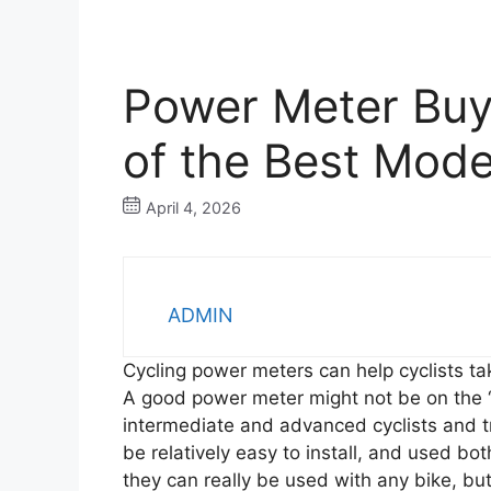
Power Meter Buy
of the Best Mode
April 4, 2026
ADMIN
Cycling power meters can help cyclists ta
A good power meter might not be on the “
intermediate and advanced cyclists and t
be relatively easy to install, and used bo
they can really be used with any bike, bu