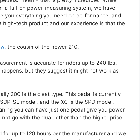
y of a full-on power-measuring system, we have
ve you everything you need on performance, and
 a high-tech product and our experience is that the
ew,
the cousin of the newer 210.
surement is accurate for riders up to 240 lbs.
 happens, but they suggest it might not work as
lly 200 is the cleat type. This pedal is currently
e SDP-SL model, and the XC is the SPD model.
aning you can have just one pedal give you power
 not go with the dual, other than the higher price.
d for up to 120 hours per the manufacturer and we