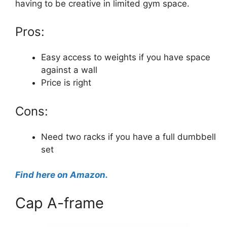
having to be creative in limited gym space.
Pros:
Easy access to weights if you have space
against a wall
Price is right
Cons:
Need two racks if you have a full dumbbell
set
Find here on Amazon.
Cap A-frame