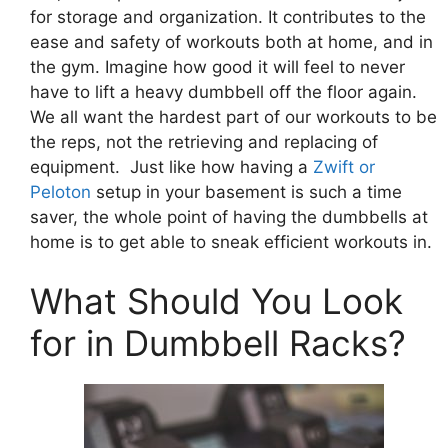
for storage and organization. It contributes to the
ease and safety of workouts both at home, and in
the gym. Imagine how good it will feel to never
have to lift a heavy dumbbell off the floor again.
We all want the hardest part of our workouts to be
the reps, not the retrieving and replacing of
equipment. Just like how having a
Zwift or
Peloton
setup in your basement is such a time
saver, the whole point of having the dumbbells at
home is to get able to sneak efficient workouts in.
What Should You Look
for in Dumbbell Racks?