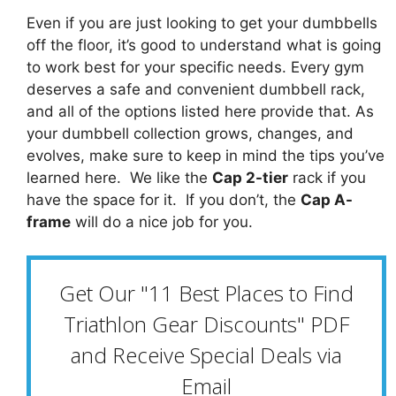
Even if you are just looking to get your dumbbells
off the floor, it’s good to understand what is going
to work best for your specific needs. Every gym
deserves a safe and convenient dumbbell rack,
and all of the options listed here provide that. As
your dumbbell collection grows, changes, and
evolves, make sure to keep in mind the tips you’ve
learned here. We like the
Cap 2-tier
rack if you
have the space for it. If you don’t, the
Cap A-
frame
will do a nice job for you.