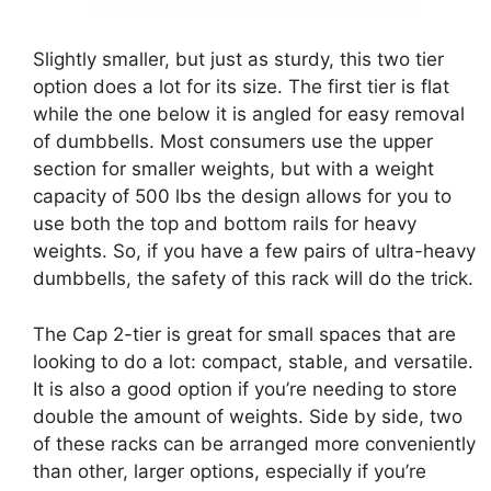
Slightly smaller, but just as sturdy, this two tier
option does a lot for its size. The first tier is flat
while the one below it is angled for easy removal
of dumbbells. Most consumers use the upper
section for smaller weights, but with a weight
capacity of 500 lbs the design allows for you to
use both the top and bottom rails for heavy
weights. So, if you have a few pairs of ultra-heavy
dumbbells, the safety of this rack will do the trick.
The Cap 2-tier is great for small spaces that are
looking to do a lot: compact, stable, and versatile.
It is also a good option if you’re needing to store
double the amount of weights. Side by side, two
of these racks can be arranged more conveniently
than other, larger options, especially if you’re