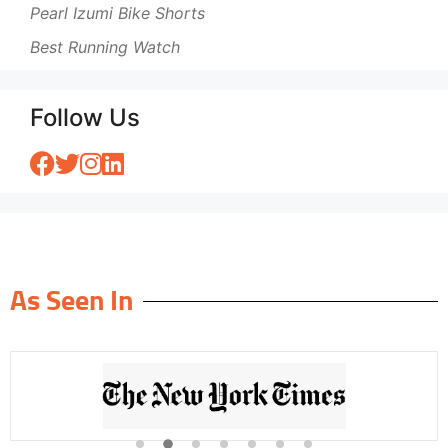
Pearl Izumi Bike Shorts
Best Running Watch
Follow Us
As Seen In