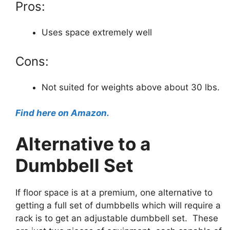
Pros:
Uses space extremely well
Cons:
Not suited for weights above about 30 lbs.
Find here on Amazon.
Alternative to a
Dumbbell Set
If floor space is at a premium, one alternative to
getting a full set of dumbbells which will require a
rack is to get an adjustable dumbbell set. These