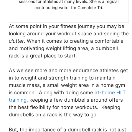
sessions for athletes at many levels. She is a regular
contributing writer for Complete Tri.
At some point in your fitness journey you may be
looking around your workout space and seeing the
clutter
. When it comes to creating a comfortable
and motivating weight lifting area, a dumbbell
rack is a great place to start.
As we see more and more endurance athletes get
in to weight and strength training to maintain
muscle mass, a small weight area in a home gym
is common. Along with doing some
at-home HIIT
training
, keeping a few dumbbells around offers
the best flexibility for home workouts. Keeping
dumbbells on a rack is the way to go.
But, the importance of a dumbbell rack is not just