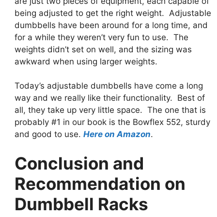
are just two pieces of equipment, each capable of
being adjusted to get the right weight. Adjustable
dumbbells have been around for a long time, and
for a while they weren’t very fun to use. The
weights didn’t set on well, and the sizing was
awkward when using larger weights.
Today’s adjustable dumbbells have come a long
way and we really like their functionality. Best of
all, they take up very little space. The one that is
probably #1 in our book is the Bowflex 552, sturdy
and good to use.
Here on Amazon
.
Conclusion and
Recommendation on
Dumbbell Racks