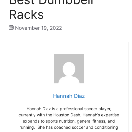
Racks
November 19, 2022
Hannah Diaz
Hannah Diaz is a professional soccer player,
currently with the Houston Dash. Hannah’s expertise
expands to sports nutrition, general fitness, and
running. She has coached soccer and conditioning