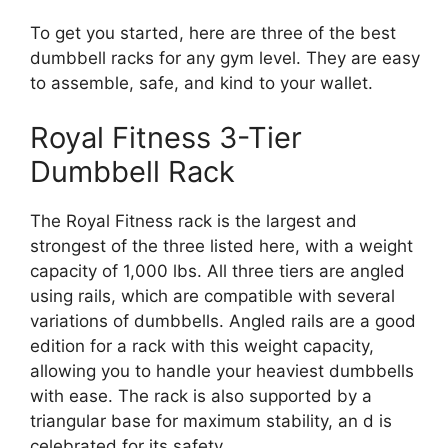
To get you started, here are three of the best
dumbbell racks for any gym level. They are easy
to assemble, safe, and kind to your wallet.
Royal Fitness 3-Tier
Dumbbell Rack
The Royal Fitness rack is the largest and
strongest of the three listed here, with a weight
capacity of 1,000 lbs. All three tiers are angled
using rails, which are compatible with several
variations of dumbbells. Angled rails are a good
edition for a rack with this weight capacity,
allowing you to handle your heaviest dumbbells
with ease. The rack is also supported by a
triangular base for maximum stability, an d is
celebrated for its safety.