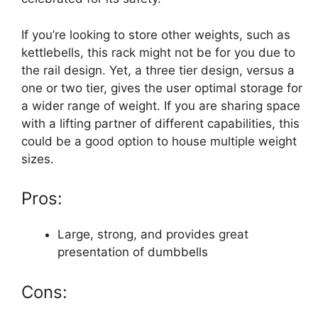
If you’re looking to store other weights, such as
kettlebells, this rack might not be for you due to
the rail design. Yet, a three tier design, versus a
one or two tier, gives the user optimal storage for
a wider range of weight. If you are sharing space
with a lifting partner of different capabilities, this
could be a good option to house multiple weight
sizes.
Pros:
Large, strong, and provides great
presentation of dumbbells
Cons: