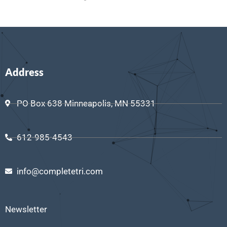
Address
PO Box 638 Minneapolis, MN 55331
612-985-4543
info@completetri.com
Newsletter