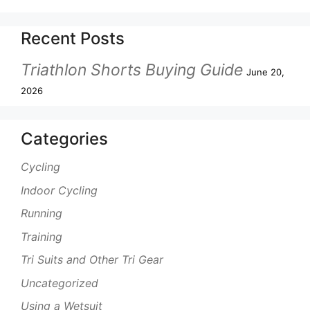
Recent Posts
Triathlon Shorts Buying Guide
June 20,
2026
Categories
Cycling
Indoor Cycling
Running
Training
Tri Suits and Other Tri Gear
Uncategorized
Using a Wetsuit