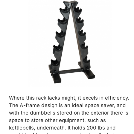
Where this rack lacks might, it excels in efficiency.
The A-frame design is an ideal space saver, and
with the dumbbells stored on the exterior there is
space to store other equipment, such as
kettlebells, underneath. It holds 200 lbs and