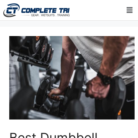
Best Dumbbell