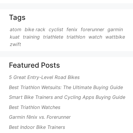
Tags
atom
bike rack
cyclist
fenix
forerunner
garmin
kuat
training
triathlete
triathlon
watch
wattbike
zwift
Featured Posts
5 Great Entry-Level Road Bikes
Best Triathlon Wetsuits: The Ultimate Buying Guide
Smart Bike Trainers and Cycling Apps Buying Guide
Best Triathlon Watches
Garmin fēnix vs. Forerunner
Best Indoor Bike Trainers