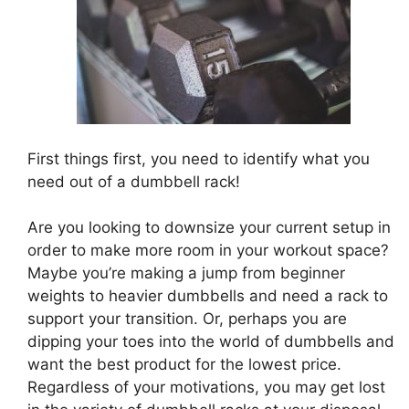
First things first, you need to identify what you
need out of a dumbbell rack!
Are you looking to downsize your current setup in
order to make more room in your workout space?
Maybe you’re making a jump from beginner
weights to heavier dumbbells and need a rack to
support your transition. Or, perhaps you are
dipping your toes into the world of dumbbells and
want the best product for the lowest price.
Regardless of your motivations, you may get lost