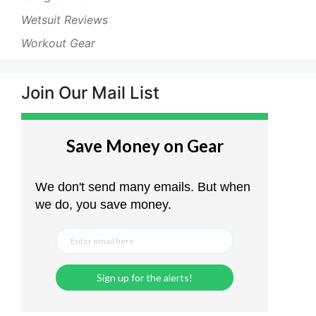
Wetsuit Reviews
Workout Gear
Join Our Mail List