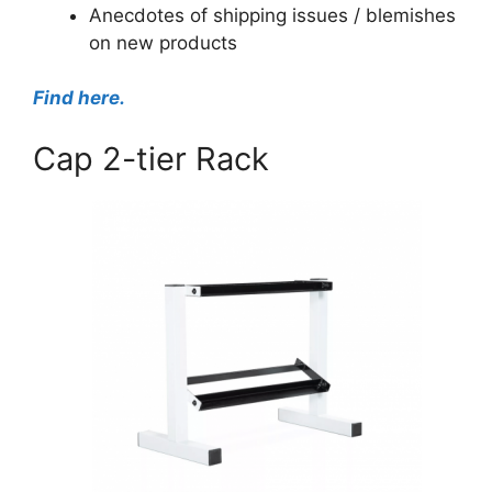
Anecdotes of shipping issues / blemishes
on new products
Find here.
Cap 2-tier Rack