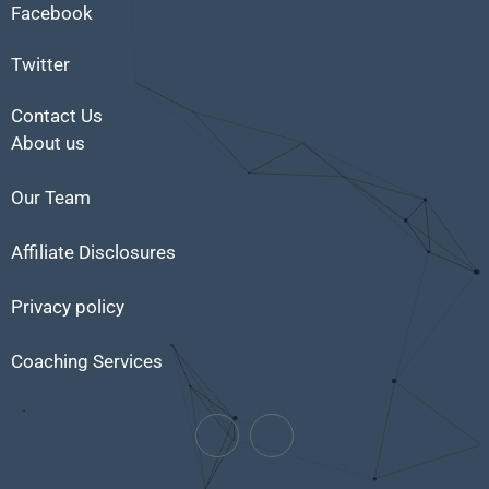
Facebook
Twitter
Contact Us
About us
Our Team
Affiliate Disclosures
Privacy policy
Coaching Services