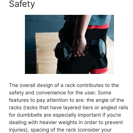
Safety
The overall design of a rack contributes to the
safety and convenience for the user. Some
features to pay attention to are: the angle of the
racks (racks that have layered tiers or angled rails
for dumbbells are especially important if you’re
dealing with heavier weights in order to prevent
injuries), spacing of the rack (consider your