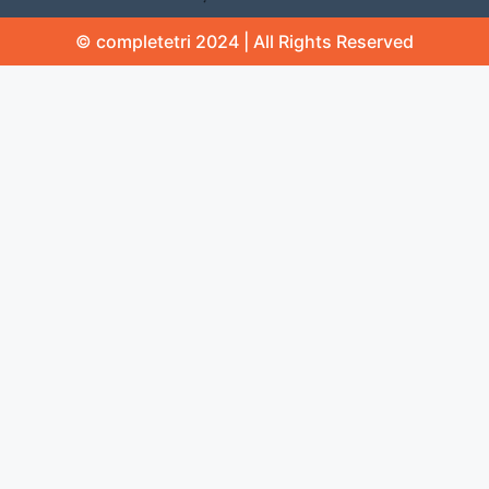
© completetri 2024 | All Rights Reserved