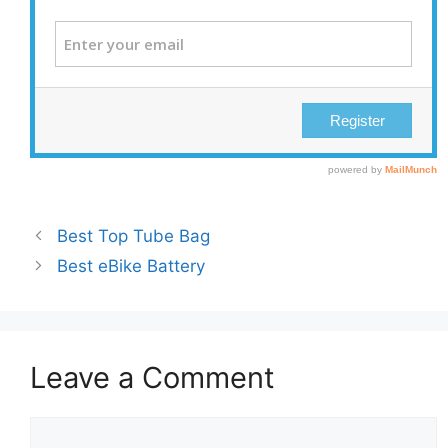
Best Top Tube Bag
Best eBike Battery
Leave a Comment