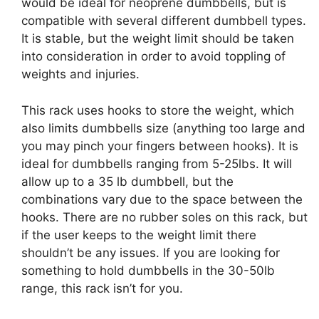
would be ideal for neoprene dumbbells, but is
compatible with several different dumbbell types.
It is stable, but the weight limit should be taken
into consideration in order to avoid toppling of
weights and injuries.
This rack uses hooks to store the weight, which
also limits dumbbells size (anything too large and
you may pinch your fingers between hooks). It is
ideal for dumbbells ranging from 5-25lbs. It will
allow up to a 35 lb dumbbell, but the
combinations vary due to the space between the
hooks. There are no rubber soles on this rack, but
if the user keeps to the weight limit there
shouldn’t be any issues. If you are looking for
something to hold dumbbells in the 30-50lb
range, this rack isn’t for you.