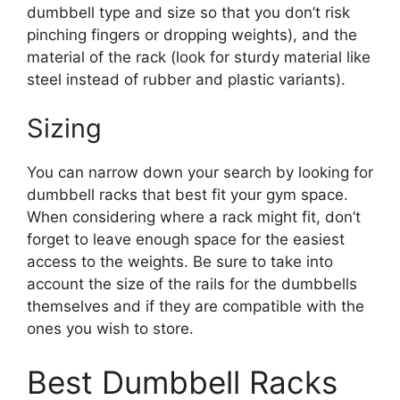
dumbbell type and size so that you don’t risk
pinching fingers or dropping weights), and the
material of the rack (look for sturdy material like
steel instead of rubber and plastic variants).
Sizing
You can narrow down your search by looking for
dumbbell racks that best fit your gym space.
When considering where a rack might fit, don’t
forget to leave enough space for the easiest
access to the weights. Be sure to take into
account the size of the rails for the dumbbells
themselves and if they are compatible with the
ones you wish to store.
Best Dumbbell Racks