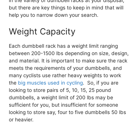
in the variety of dumbbell racks at your disposal,
but there are key things to keep in mind that will
help you to narrow down your search.
Weight Capacity
Each dumbbell rack has a weight limit ranging
between 200-1500 lbs depending on size, design,
and material. It is important to make sure the rack
meets the requirements of your dumbbells, and
many cyclists use rather heavy weights to work
the
big muscles used in cycling
. So, if you are
looking to store pairs of 5, 10, 15, 25 pound
dumbbells, a weight limit of 200 lbs may be
sufficient for you, but insufficient for someone
looking to store say, four to five dumbbells 50 lbs
or heavier.