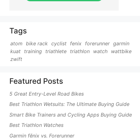
Tags
atom
bike rack
cyclist
fenix
forerunner
garmin
kuat
training
triathlete
triathlon
watch
wattbike
zwift
Featured Posts
5 Great Entry-Level Road Bikes
Best Triathlon Wetsuits: The Ultimate Buying Guide
Smart Bike Trainers and Cycling Apps Buying Guide
Best Triathlon Watches
Garmin fēnix vs. Forerunner