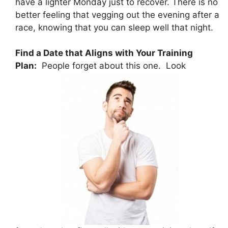
have a lighter Monday just to recover. There is no
better feeling that vegging out the evening after a
race, knowing that you can sleep well that night.
Find a Date that Aligns with Your Training
Plan:
People forget about this one. Look