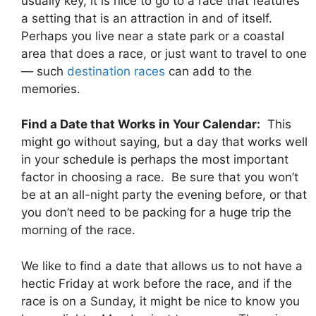
usually key, it is nice to go to a race that features
a setting that is an attraction in and of itself.
Perhaps you live near a state park or a coastal
area that does a race, or just want to travel to one
— such
destination races
can add to the
memories.
Find a Date that Works in Your Calendar:
This
might go without saying, but a day that works well
in your schedule is perhaps the most important
factor in choosing a race. Be sure that you won’t
be at an all-night party the evening before, or that
you don’t need to be packing for a huge trip the
morning of the race.
We like to find a date that allows us to not have a
hectic Friday at work before the race, and if the
race is on a Sunday, it might be nice to know you