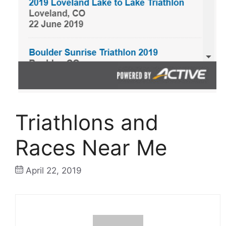
Triathlons and
Races Near Me
April 22, 2019