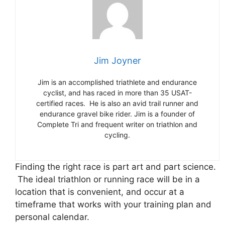
Jim Joyner
Jim is an accomplished triathlete and endurance
cyclist, and has raced in more than 35 USAT-
certified races. He is also an avid trail runner and
endurance gravel bike rider. Jim is a founder of
Complete Tri and frequent writer on triathlon and
cycling.
Finding the right race is part art and part science.
The ideal triathlon or running race will be in a
location that is convenient, and occur at a
timeframe that works with your training plan and
personal calendar.