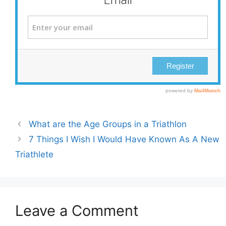
What are the Age Groups in a Triathlon
7 Things I Wish I Would Have Known As A New
Triathlete
Leave a Comment