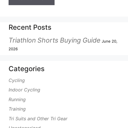
Recent Posts
Triathlon Shorts Buying Guide
June 20,
2026
Categories
Cycling
Indoor Cycling
Running
Training
Tri Suits and Other Tri Gear