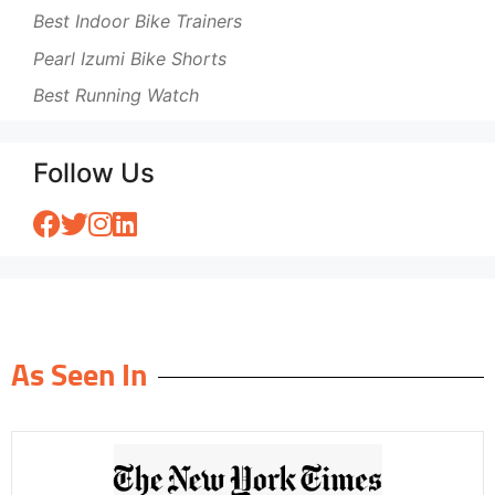
Best Indoor Bike Trainers
Pearl Izumi Bike Shorts
Best Running Watch
Follow Us
As Seen In