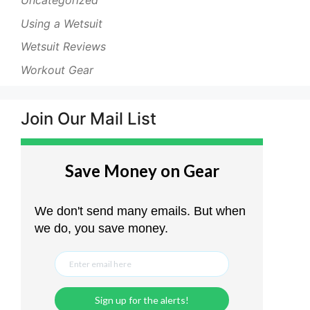
Uncategorized
Using a Wetsuit
Wetsuit Reviews
Workout Gear
Join Our Mail List