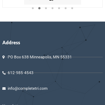
Address
PO Box 638 Minneapolis, MN 55331
612-985-4543
info@completetri.com