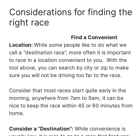
Considerations for finding the
right race
Find a Convenient
Location:
While some people like to do what we
call a “destination race”, more often it is important
to race in a location convenient to you. With the
tool above, you can search by city or zip to make
sure you will not be driving too far to the race.
Consider that most races start quite early in the
morning, anywhere from 7am to 9am, it can be
nice to keep the race within 45 or 60 minutes from
home.
Consider a “Destination”:
While convenience is