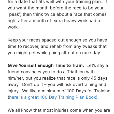
for a date that fits well with your training plan. If
you want the month before the race to be your
“peak”, then think twice about a race that comes
right after a month of extra heavy workload at
work.
Keep your races spaced out enough so you have
time to recover, and rehab from any tweaks that
you might get while going all-out on race day.
Give Yourself Enough Time to Train:
Let’s say a
friend convinces you to do a Triathlon with
him/her, but you realize that race is only 45 days
away. Don’t do it – you will risk overtraining and
injury. We like a minimum of 100 Days for Training
(
here is a great 100 Day Training Plan Book).
We all know that most injuries come when you are