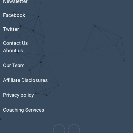
Newsletter
Facebook
Twitter
Contact Us
About us
Our Team
Affiliate Disclosures
Privacy policy
Coaching Services