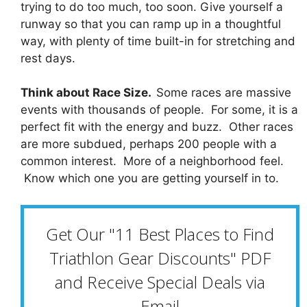
trying to do too much, too soon. Give yourself a
runway so that you can ramp up in a thoughtful
way, with plenty of time built-in for stretching and
rest days.
Think about Race Size.
Some races are massive
events with thousands of people. For some, it is a
perfect fit with the energy and buzz. Other races
are more subdued, perhaps 200 people with a
common interest. More of a neighborhood feel.
Know which one you are getting yourself in to.