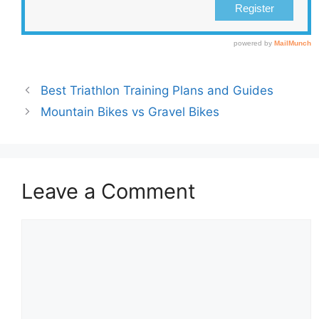
Best Triathlon Training Plans and Guides
Mountain Bikes vs Gravel Bikes
Leave a Comment