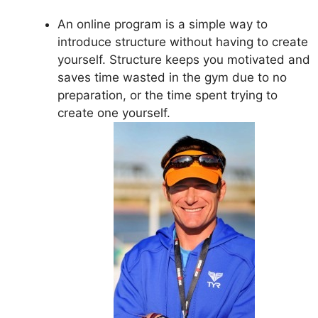
An online program is a simple way to
introduce structure without having to create
yourself. Structure keeps you motivated and
saves time wasted in the gym due to no
preparation, or the time spent trying to
create one yourself.