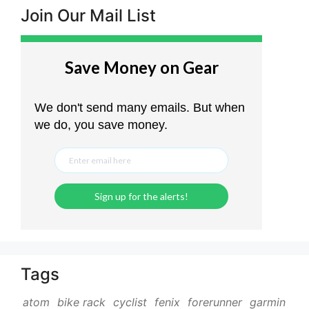
Join Our Mail List
Tags
atom
bike rack
cyclist
fenix
forerunner
garmin