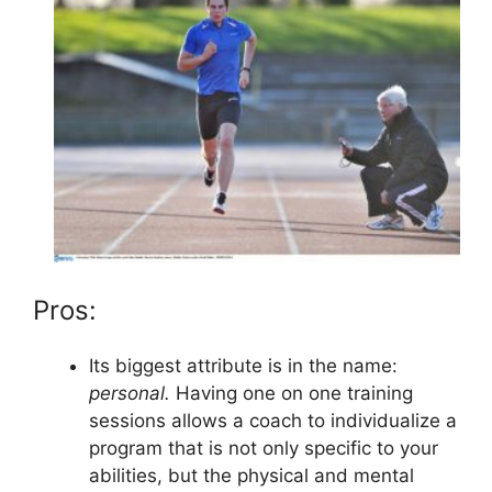
Pros:
Its biggest attribute is in the name:
personal.
Having one on one training
sessions allows a coach to individualize a
program that is not only specific to your
abilities, but the physical and mental