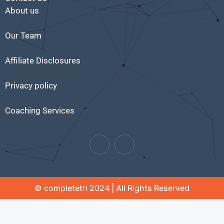
About us
Our Team
Affiliate Disclosures
Privacy policy
Coaching Services
© completetri 2024 | All Rights Reserved