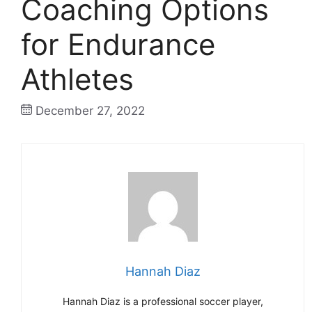
Coaching Options
for Endurance
Athletes
December 27, 2022
Hannah Diaz
Hannah Diaz is a professional soccer player,