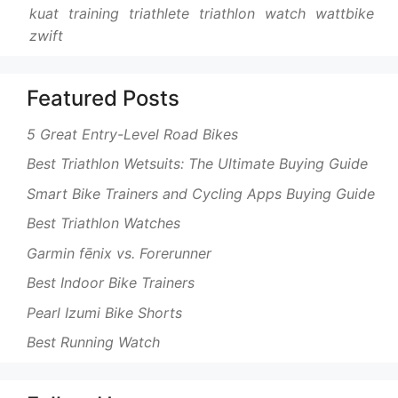
kuat
training
triathlete
triathlon
watch
wattbike
zwift
Featured Posts
5 Great Entry-Level Road Bikes
Best Triathlon Wetsuits: The Ultimate Buying Guide
Smart Bike Trainers and Cycling Apps Buying Guide
Best Triathlon Watches
Garmin fēnix vs. Forerunner
Best Indoor Bike Trainers
Pearl Izumi Bike Shorts
Best Running Watch