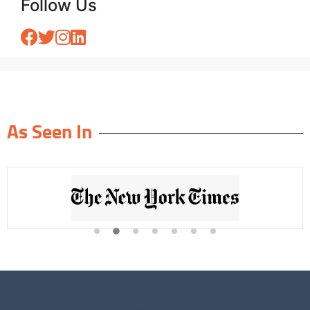
Follow Us
As Seen In