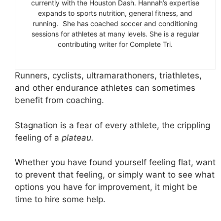
currently with the Houston Dash. Hannah’s expertise
expands to sports nutrition, general fitness, and
running. She has coached soccer and conditioning
sessions for athletes at many levels. She is a regular
contributing writer for Complete Tri.
Runners, cyclists, ultramarathoners, triathletes,
and other endurance athletes can sometimes
benefit from coaching.
Stagnation is a fear of every athlete, the crippling
feeling of a
plateau.
Whether you have found yourself feeling flat, want
to prevent that feeling, or simply want to see what
options you have for improvement, it might be
time to hire some help.