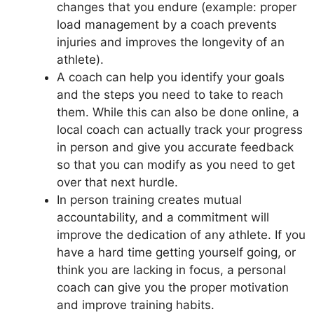
changes that you endure (example: proper
load management by a coach prevents
injuries and improves the longevity of an
athlete).
A coach can help you identify your goals
and the steps you need to take to reach
them. While this can also be done online, a
local coach can actually track your progress
in person and give you accurate feedback
so that you can modify as you need to get
over that next hurdle.
In person training creates mutual
accountability, and a commitment will
improve the dedication of any athlete. If you
have a hard time getting yourself going, or
think you are lacking in focus, a personal
coach can give you the proper motivation
and improve training habits.