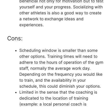
beneficial not only for motivation but to test
yourself and your progress. Socializing with
other athletes is also a good way to create
a network to exchange ideas and
experiences.
Cons:
Scheduling window is smaller than some
other options. Training times will need to
adhere to the hours of operation of the gym
staff, normally the average work day.
Depending on the frequency you would like
to train, and the availability in your
schedule, this could diminish your options.
Limited in the sense that the coaching is
dedicated to the location of training
(example: a local personal coach is