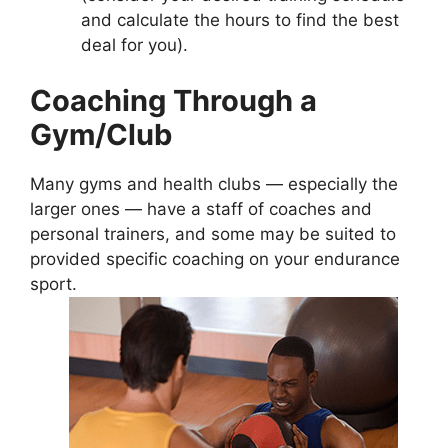
and calculate the hours to find the best
deal for you).
Coaching Through a
Gym/Club
Many gyms and health clubs — especially the
larger ones — have a staff of coaches and
personal trainers, and some may be suited to
provided specific coaching on your endurance
sport.