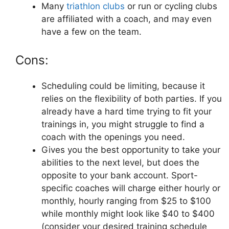
Many
triathlon clubs
or run or cycling clubs
are affiliated with a coach, and may even
have a few on the team.
Cons:
Scheduling could be limiting, because it
relies on the flexibility of both parties. If you
already have a hard time trying to fit your
trainings in, you might struggle to find a
coach with the openings you need.
Gives you the best opportunity to take your
abilities to the next level, but does the
opposite to your bank account. Sport-
specific coaches will charge either hourly or
monthly, hourly ranging from $25 to $100
while monthly might look like $40 to $400
(consider your desired training schedule