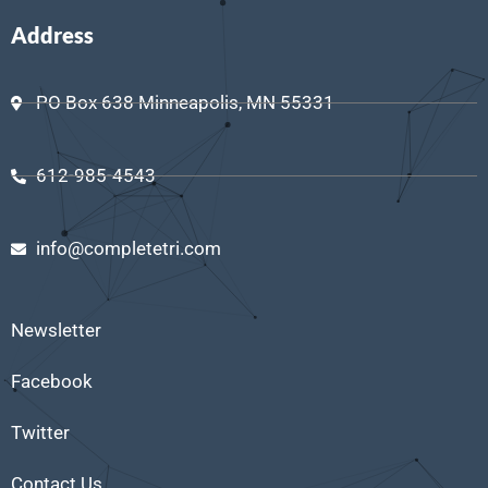
Address
PO Box 638 Minneapolis, MN 55331
612-985-4543
info@completetri.com
Newsletter
Facebook
Twitter
Contact Us