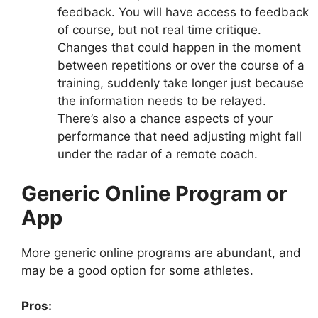
feedback. You will have access to feedback
of course, but not real time critique.
Changes that could happen in the moment
between repetitions or over the course of a
training, suddenly take longer just because
the information needs to be relayed.
There’s also a chance aspects of your
performance that need adjusting might fall
under the radar of a remote coach.
Generic Online Program or
App
More generic online programs are abundant, and
may be a good option for some athletes.
Pros: