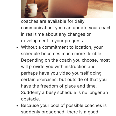
coaches are available for daily
communication, you can update your coach
in real time about any changes or
development in your progress.
Without a commitment to location, your
schedule becomes much more flexible.
Depending on the coach you choose, most
will provide you with instruction and
perhaps have you video yourself doing
certain exercises, but outside of that you
have the freedom of place and time.
Suddenly a busy schedule is no longer an
obstacle.
Because your pool of possible coaches is
suddenly broadened, there is a good