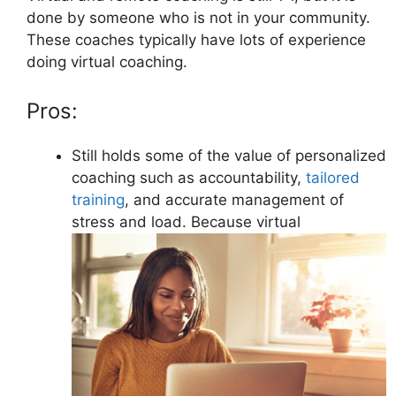
done by someone who is not in your community.
These coaches typically have lots of experience
doing virtual coaching.
Pros:
Still holds some of the value of personalized
coaching such as accountability,
tailored
training
, and accurate management of
stress and load. Because virtual