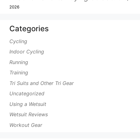
2026
Categories
Cycling
Indoor Cycling
Running
Training
Tri Suits and Other Tri Gear
Uncategorized
Using a Wetsuit
Wetsuit Reviews
Workout Gear