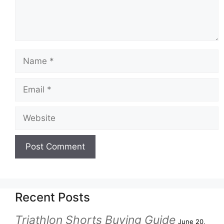
Recent Posts
Triathlon Shorts Buying Guide
June 20,