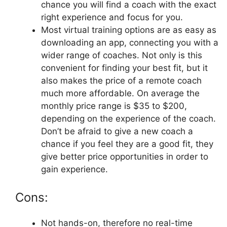
chance you will find a coach with the exact
right experience and focus for you.
Most virtual training options are as easy as
downloading an app, connecting you with a
wider range of coaches. Not only is this
convenient for finding your best fit, but it
also makes the price of a remote coach
much more affordable. On average the
monthly price range is $35 to $200,
depending on the experience of the coach.
Don’t be afraid to give a new coach a
chance if you feel they are a good fit, they
give better price opportunities in order to
gain experience.
Cons:
Not hands-on, therefore no real-time