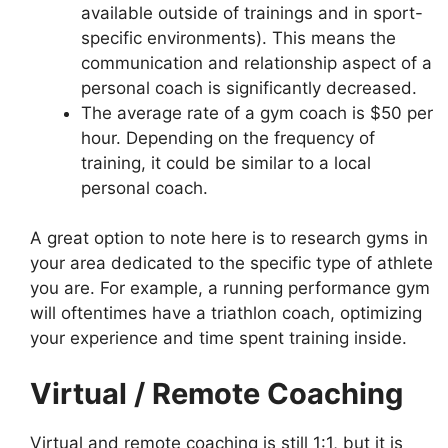
available outside of trainings and in sport-
specific environments). This means the
communication and relationship aspect of a
personal coach is significantly decreased.
The average rate of a gym coach is $50 per
hour. Depending on the frequency of
training, it could be similar to a local
personal coach.
A great option to note here is to research gyms in
your area dedicated to the specific type of athlete
you are. For example, a running performance gym
will oftentimes have a triathlon coach, optimizing
your experience and time spent training inside.
Virtual / Remote Coaching
Virtual and remote coaching is still 1:1, but it is