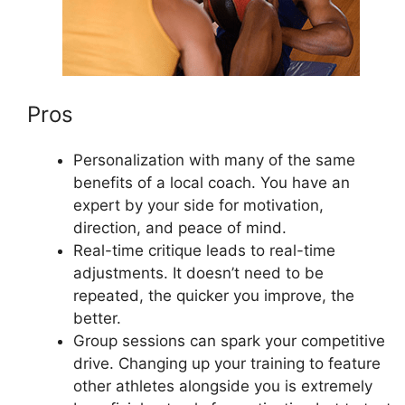
Pros
Personalization with many of the same
benefits of a local coach. You have an
expert by your side for motivation,
direction, and peace of mind.
Real-time critique leads to real-time
adjustments. It doesn’t need to be
repeated, the quicker you improve, the
better.
Group sessions can spark your competitive
drive. Changing up your training to feature
other athletes alongside you is extremely