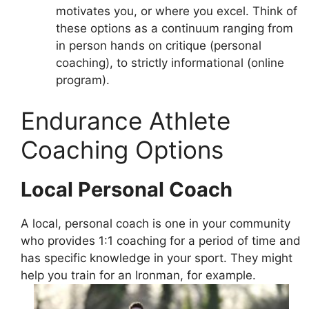
motivates you, or where you excel. Think of
these options as a continuum ranging from
in person hands on critique (personal
coaching), to strictly informational (online
program).
Endurance Athlete
Coaching Options
Local Personal Coach
A local, personal coach is one in your community
who provides 1:1 coaching for a period of time and
has specific knowledge in your sport. They might
help you train for an Ironman, for example.