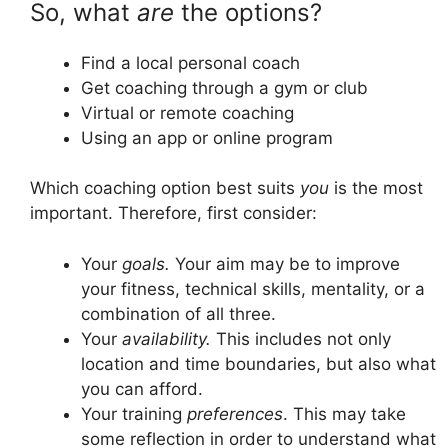
So, what
are
the options?
Find a local personal coach
Get coaching through a gym or club
Virtual or remote coaching
Using an app or online program
Which coaching option best suits
you
is the most
important. Therefore, first consider:
Your
goals.
Your aim may be to improve
your fitness, technical skills, mentality, or a
combination of all three.
Your
availability.
This includes not only
location and time boundaries, but also what
you can afford.
Your training
preferences
. This may take
some reflection in order to understand what