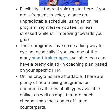
Flexibility is the real shining star here. If you
are a frequent traveler, or have an
unpredictable schedule, using an online
program might leave you feeling less
stressed while still improving towards your
goals.
These programs have come a long way for
cycling, especially if you use one of the
many
smart trainer apps
available. You can
have a pretty dialed-in coaching plan based
on your specific FTP.
Online programs are affordable. There are
plenty of free training programs for
endurance athletes of all types available
online, as well as apps that are much
cheaper than their coach affiliated
counterparts.