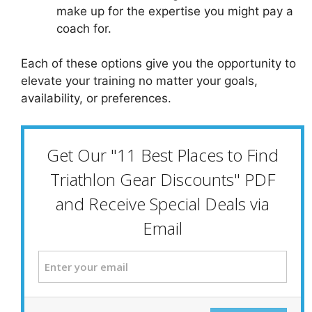
make up for the expertise you might pay a
coach for.
Each of these options give you the opportunity to
elevate your training no matter your goals,
availability, or preferences.