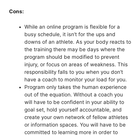
Cons:
While an online program is flexible for a
busy schedule, it isn’t for the ups and
downs of an athlete. As your body reacts to
the training there may be days where the
program should be modified to prevent
injury, or focus on areas of weakness. This
responsibility falls to you when you don’t
have a coach to monitor your load for you.
Program only takes the human experience
out of the equation. Without a coach you
will have to be confident in your ability to
goal set, hold yourself accountable, and
create your own network of fellow athletes
or information spaces. You will have to be
committed to learning more in order to