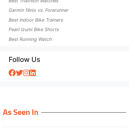
Best Triathlon Watches
Garmin fēnix vs. Forerunner
Best Indoor Bike Trainers
Pearl Izumi Bike Shorts
Best Running Watch
Follow Us
As Seen In