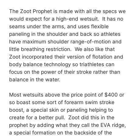
The Zoot Prophet is made with all the specs we
would expect for a high-end wetsuit. It has no
seams under the arms, and uses flexible
paneling in the shoulder and back so athletes
have maximum shoulder range-of-motion and
little breathing restriction. We also like that
Zoot incorporated their version of flotation and
body balance technology so triathletes can
focus on the power of their stroke rather than
balance in the water.
Most wetsuits above the price point of $400 or
so boast some sort of forearm swim stroke
boost, a special skin or paneling helping to
create for a better pull. Zoot did this in the
prophet by adding what they call the EVA ridge,
a special formation on the backside of the