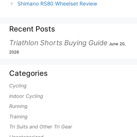
Shimano RS80 Wheelset Review
Recent Posts
Triathlon Shorts Buying Guide
June 20,
2026
Categories
Cycling
Indoor Cycling
Running
Training
Tri Suits and Other Tri Gear
Uncategorized