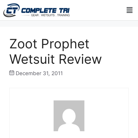
Zoot Prophet
Wetsuit Review
December 31, 2011