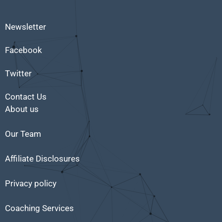
Newsletter
Facebook
Twitter
Contact Us
About us
Our Team
Affiliate Disclosures
Privacy policy
Coaching Services