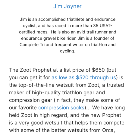
Jim Joyner
Jim is an accomplished triathlete and endurance
cyclist, and has raced in more than 35 USAT-
certified races. He is also an avid trail runner and
endurance gravel bike rider. Jim is a founder of
Complete Tri and frequent writer on triathlon and
cycling.
The Zoot Prophet at a list price of $650 (but
you can get it for
as low as $520 through us
) is
the top-of-the-line wetsuit from Zoot, a trusted
maker of high-quality triathlon gear and
compression gear (in fact, they make some of
our favorite
compression socks
).. We have long
held Zoot in high regard, and the new Prophet
is a very good wetsuit that helps them compete
with some of the better wetsuits from Orca,