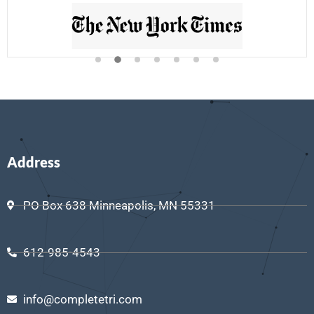
Address
PO Box 638 Minneapolis, MN 55331
612-985-4543
info@completetri.com