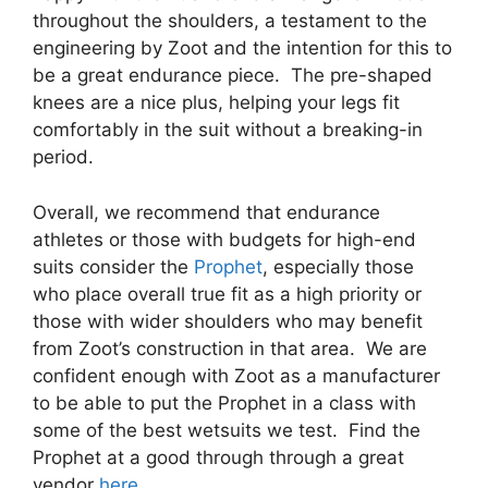
throughout the shoulders, a testament to the
engineering by Zoot and the intention for this to
be a great endurance piece. The pre-shaped
knees are a nice plus, helping your legs fit
comfortably in the suit without a breaking-in
period.
Overall, we recommend that endurance
athletes or those with budgets for high-end
suits consider the
Prophet
, especially those
who place overall true fit as a high priority or
those with wider shoulders who may benefit
from Zoot’s construction in that area. We are
confident enough with Zoot as a manufacturer
to be able to put the Prophet in a class with
some of the best wetsuits we test. Find the
Prophet at a good through through a great
vendor
here
.