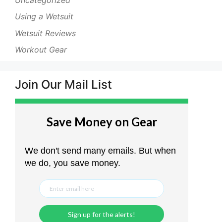
Using a Wetsuit
Wetsuit Reviews
Workout Gear
Join Our Mail List