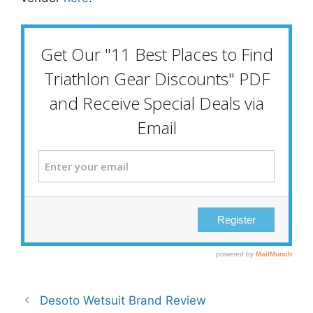
Desoto Wetsuit Brand Review