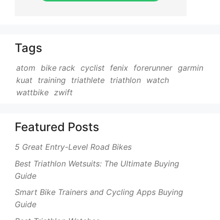
Tags
atom
bike rack
cyclist
fenix
forerunner
garmin
kuat
training
triathlete
triathlon
watch
wattbike
zwift
Featured Posts
5 Great Entry-Level Road Bikes
Best Triathlon Wetsuits: The Ultimate Buying
Guide
Smart Bike Trainers and Cycling Apps Buying
Guide