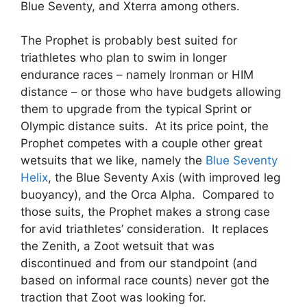
Blue Seventy, and Xterra among others.
The Prophet is probably best suited for
triathletes who plan to swim in longer
endurance races – namely Ironman or HIM
distance – or those who have budgets allowing
them to upgrade from the typical Sprint or
Olympic distance suits. At its price point, the
Prophet competes with a couple other great
wetsuits that we like, namely the
Blue Seventy
Helix
, the Blue Seventy Axis (with improved leg
buoyancy), and the Orca Alpha. Compared to
those suits, the Prophet makes a strong case
for avid triathletes’ consideration. It replaces
the Zenith, a Zoot wetsuit that was
discontinued and from our standpoint (and
based on informal race counts) never got the
traction that Zoot was looking for.