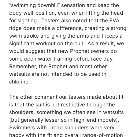
“swimming downhill” sensation and keep the
body well-position, even when lifting the head
for sighting. Testers also noted that the EVA
ridge does make a difference, creating a strong
swim stroke and giving the arms and triceps a
significant workout on the pull. As a result, we
would suggest that new Prophet owners do
some open water training before race day.
Remember, the Prophet and most other
wetsuits are not intended to be used in
chlorine.
The other comment our testers made about fit
is that the suit is not restrictive through the
shoulders, something we often see in wetsuits
(but generally lesser so in high-end models).
Swimmers with broad shoulders were very
happy with the fit and overall range-of-motion