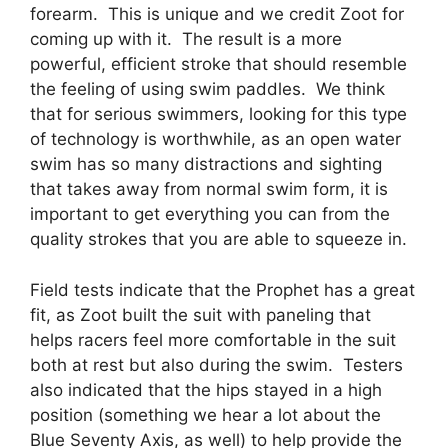
forearm. This is unique and we credit Zoot for
coming up with it. The result is a more
powerful, efficient stroke that should resemble
the feeling of using swim paddles. We think
that for serious swimmers, looking for this type
of technology is worthwhile, as an open water
swim has so many distractions and sighting
that takes away from normal swim form, it is
important to get everything you can from the
quality strokes that you are able to squeeze in.
Field tests indicate that the Prophet has a great
fit, as Zoot built the suit with paneling that
helps racers feel more comfortable in the suit
both at rest but also during the swim. Testers
also indicated that the hips stayed in a high
position (something we hear a lot about the
Blue Seventy Axis, as well) to help provide the