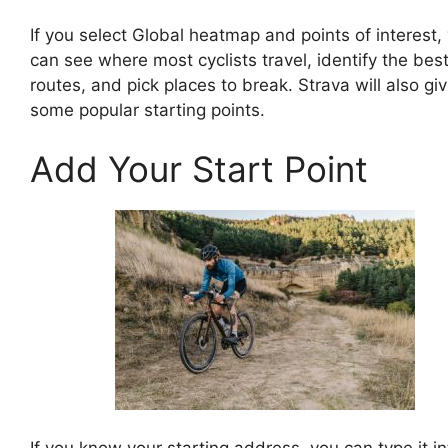
If you select Global heatmap and points of interest,
can see where most cyclists travel, identify the bes
routes, and pick places to break. Strava will also gi
some popular starting points.
Add Your Start Point
If you know your starting address, you can type it in