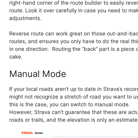
right-hand corner of the route builder to easily reve
route. Look it over carefully in case you need to ma
adjustments.
Reverse route can work great on those out-and-ba
routes, and ensures you only have to do the real thi
in one direction. Routing the “back” part is a piece 
cake.
Manual Mode
If your local roads aren’t up to date in Strava’s record
might not recognize a stretch of road you want to us
this is the case, you can switch to manual mode.
However, Strava can’t guarantee that these are act
roads or trails, and the elevation is only an estimate