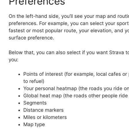
Preferences
On the left-hand side, you’ll see your map and routi
preferences. For example, you can select your sport
fastest or most popular route, your elevation, and y
surface preference.
Below that, you can also select if you want Strava 
you:
Points of interest (for example, local cafes or
to refuel)
Your personal heatmap (the roads you ride on
Global heat map (the roads other people ride
Segments
Distance markers
Miles or kilometers
Map type