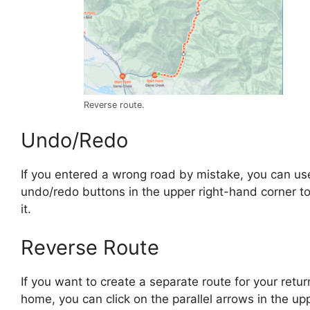
Reverse route.
Undo/Redo
If you entered a wrong road by mistake, you can us
undo/redo buttons in the upper right-hand corner t
it.
Reverse Route
If you want to create a separate route for your retur
home, you can click on the parallel arrows in the up