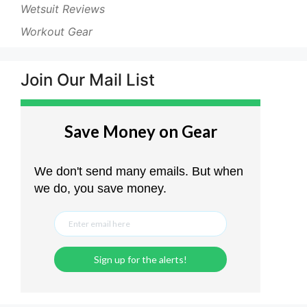
Wetsuit Reviews
Workout Gear
Join Our Mail List