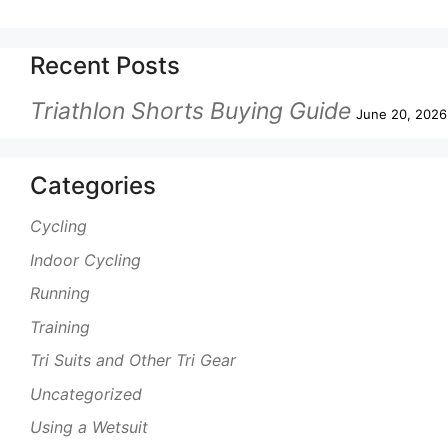
Recent Posts
Triathlon Shorts Buying Guide
June 20, 2026
Categories
Cycling
Indoor Cycling
Running
Training
Tri Suits and Other Tri Gear
Uncategorized
Using a Wetsuit