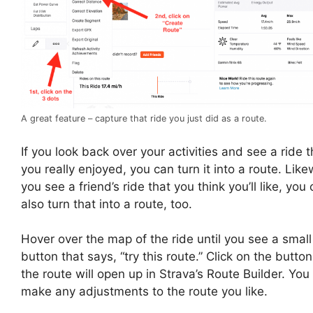
A great feature – capture that ride you just did as a route.
If you look back over your activities and see a ride t
you really enjoyed, you can turn it into a route. Likew
you see a friend’s ride that you think you’ll like, you
also turn that into a route, too.
Hover over the map of the ride until you see a small
button that says, “try this route.” Click on the butto
the route will open up in Strava’s Route Builder. You
make any adjustments to the route you like.