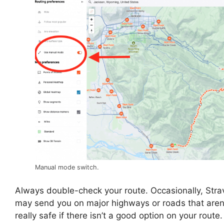
Manual mode switch.
Always double-check your route. Occasionally, Stra
may send you on major highways or roads that aren
really safe if there isn’t a good option on your route