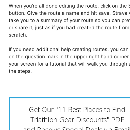
When you’re all done editing the route, click on the
button. Give the route a name and hit save. Strava w
take you to a summary of your route so you can prev
or share it, just as if you had created the route from
scratch.
If you need additional help creating routes, you can 
on the question mark in the upper right hand corner
your screen for a tutorial that will walk you through a
the steps.