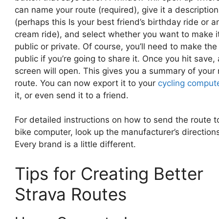
can name your route (required), give it a description
(perhaps this Is your best friend’s birthday ride or a
cream ride), and select whether you want to make i
public or private. Of course, you’ll need to make the
public if you’re going to share it. Once you hit save,
screen will open. This gives you a summary of your
route. You can now export it to your
cycling comput
it, or even send it to a friend.
For detailed instructions on how to send the route t
bike computer, look up the manufacturer’s directions
Every brand is a little different.
Tips for Creating Better
Strava Routes