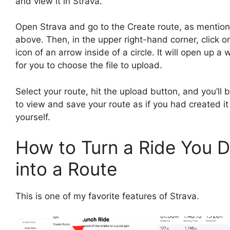
and view it in Strava.
Open Strava and go to the Create route, as mentio
above. Then, in the upper right-hand corner, click o
icon of an arrow inside of a circle. It will open up a
for you to choose the file to upload.
Select your route, hit the upload button, and you’ll 
to view and save your route as if you had created it
yourself.
How to Turn a Ride You D
into a Route
This is one of my favorite features of Strava.