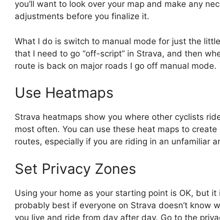
you’ll want to look over your map and make any ne
adjustments before you finalize it.
What I do is switch to manual mode for just the little
that I need to go “off-script” in Strava, and then wh
route is back on major roads I go off manual mode.
Use Heatmaps
Strava heatmaps show you where other cyclists rid
most often. You can use these heat maps to create 
routes, especially if you are riding in an unfamiliar a
Set Privacy Zones
Using your home as your starting point is OK, but it 
probably best if everyone on Strava doesn’t know 
you live and ride from day after day. Go to the priv