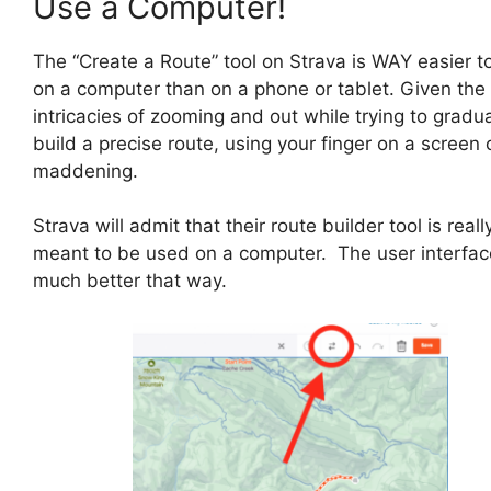
Use a Computer!
The “Create a Route” tool on Strava is WAY easier t
on a computer than on a phone or tablet. Given the
intricacies of zooming and out while trying to gradua
build a precise route, using your finger on a screen
maddening.
Strava will admit that their route builder tool is reall
meant to be used on a computer. The user interfac
much better that way.