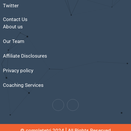
Twitter
Contact Us
About us
Our Team
Affiliate Disclosures
Privacy policy
Coaching Services
© completetri 2024 | All Rights Reserved