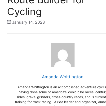
Cycling
January 14, 2023
Amanda Whittington
Amanda Whittington is an accomplished adventure cyclis
having done some of America’s iconic bike races, centur
rides, gravel grinders, cross-country races, and is current
training for track racing. A ride leader and organizer, Ama