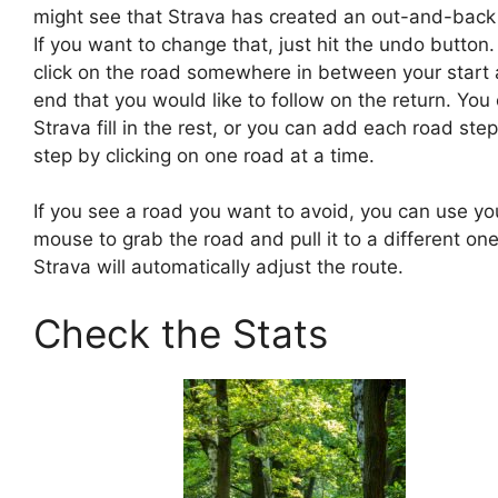
might see that Strava has created an out-and-back 
If you want to change that, just hit the undo button
click on the road somewhere in between your start
end that you would like to follow on the return. You 
Strava fill in the rest, or you can add each road ste
step by clicking on one road at a time.
If you see a road you want to avoid, you can use yo
mouse to grab the road and pull it to a different one
Strava will automatically adjust the route.
Check the Stats