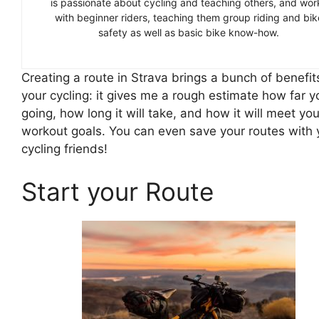
is passionate about cycling and teaching others, and wor
with beginner riders, teaching them group riding and bik
safety as well as basic bike know-how.
Creating a route in Strava brings a bunch of benefit
your cycling: it gives me a rough estimate how far y
going, how long it will take, and how it will meet you
workout goals. You can even save your routes with 
cycling friends!
Start your Route