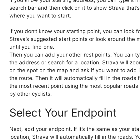
search bar and then click on it to show Strava that’s
where you want to start.
If you don’t know your starting point, you can look f
Strava’s suggested start points or look around the 
until you find one.
Then you can add your other rest points. You can ty
the address or search for a location. Strava will zoo
on the spot on the map and ask if you want to add i
the route. Then it will automatically fill in the roads
the most recent point using the most popular roads
by other cyclists.
Select Your Endpoint
Next, add your endpoint. If it’s the same as your sta
location, Strava will automatically fill in the roads. Y