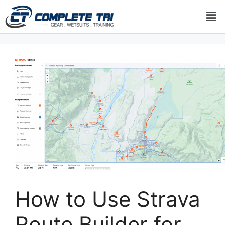
How to Use Strava
Route Builder for