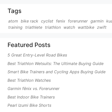
Tags
atom
bike rack
cyclist
fenix
forerunner
garmin
ku
training
triathlete
triathlon
watch
wattbike
zwift
Featured Posts
5 Great Entry-Level Road Bikes
Best Triathlon Wetsuits: The Ultimate Buying Guide
Smart Bike Trainers and Cycling Apps Buying Guide
Best Triathlon Watches
Garmin fēnix vs. Forerunner
Best Indoor Bike Trainers
Pearl Izumi Bike Shorts