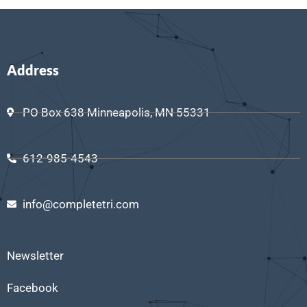
Address
PO Box 638 Minneapolis, MN 55331
612-985-4543
info@completetri.com
Newsletter
Facebook