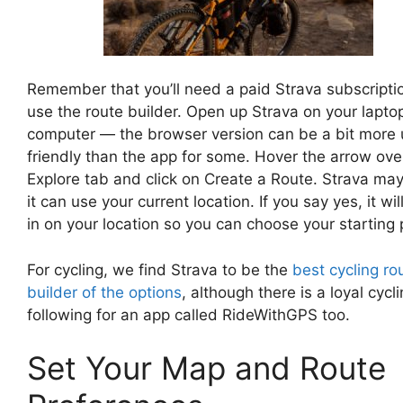
Remember that you’ll need a paid Strava subscripti
use the route builder. Open up Strava on your lapto
computer — the browser version can be a bit more 
friendly than the app for some. Hover the arrow ove
Explore tab and click on Create a Route. Strava may
it can use your current location. If you say yes, it wi
in on your location so you can choose your starting 
For cycling, we find Strava to be the
best cycling ro
builder of the options
, although there is a loyal cycl
following for an app called RideWithGPS too.
Set Your Map and Route