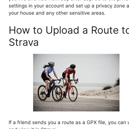
settings in your account and set up a privacy zone 
your house and any other sensitive areas.
How to Upload a Route t
Strava
If a friend sends you a route as a GPX file, you can