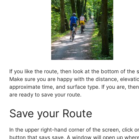
If you like the route, then look at the bottom of the 
Make sure you are happy with the distance, elevati
approximate time, and surface type. If you are, the
are ready to save your route.
Save your Route
In the upper right-hand corner of the screen, click o
button that says save. A window will open up wher