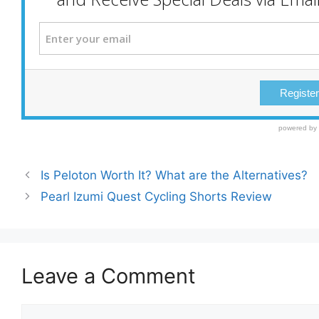
Is Peloton Worth It? What are the Alternatives?
Pearl Izumi Quest Cycling Shorts Review
Leave a Comment