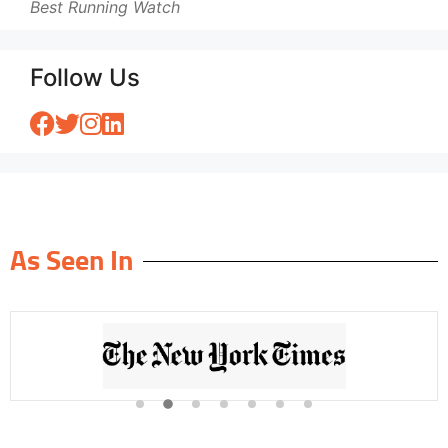
Best Running Watch
Follow Us
As Seen In