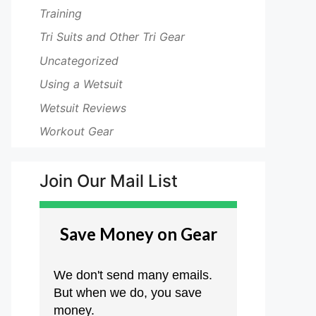
Training
Tri Suits and Other Tri Gear
Uncategorized
Using a Wetsuit
Wetsuit Reviews
Workout Gear
Join Our Mail List