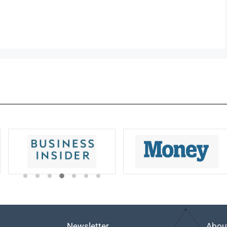
Newsletter
Abou