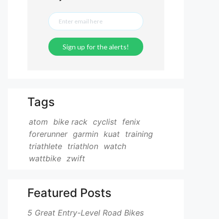
Tags
atom
bike rack
cyclist
fenix
forerunner
garmin
kuat
training
triathlete
triathlon
watch
wattbike
zwift
Featured Posts
5 Great Entry-Level Road Bikes