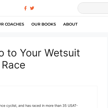
UR COACHES
OUR BOOKS
ABOUT
o to Your Wetsuit
t Race
ance cyclist, and has raced in more than 35 USAT-