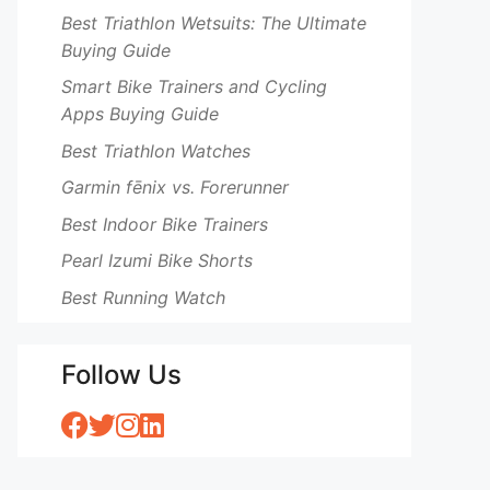
Best Triathlon Wetsuits: The Ultimate
Buying Guide
Smart Bike Trainers and Cycling
Apps Buying Guide
Best Triathlon Watches
Garmin fēnix vs. Forerunner
Best Indoor Bike Trainers
Pearl Izumi Bike Shorts
Best Running Watch
Follow Us