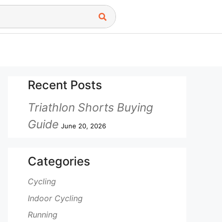
Recent Posts
Triathlon Shorts Buying
Guide
June 20, 2026
Categories
Cycling
Indoor Cycling
Running