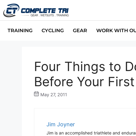
TRAINING
CYCLING
GEAR
WORK WITH O
Four Things to D
Before Your Firs
May 27, 2011
Jim Joyner
Jim is an accomplished triathlete and endur