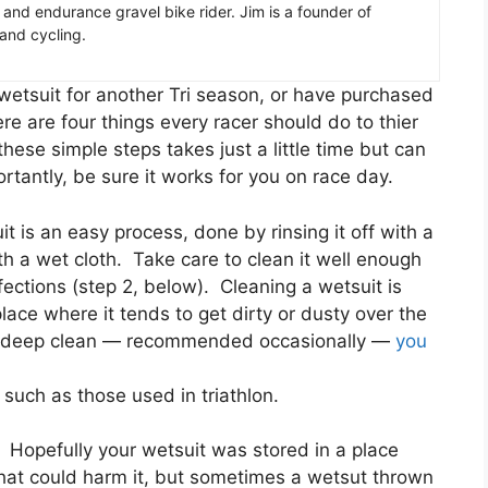
er and endurance gravel bike rider. Jim is a founder of
 and cycling.
wetsuit for another Tri season, or have purchased
ere are four things every racer should do to thier
hese simple steps takes just a little time but can
ortantly, be sure it works for you on race day.
t is an easy process, done by rinsing it off with a
h a wet cloth. Take care to clean it well enough
fections (step 2, below). Cleaning a wetsuit is
place where it tends to get dirty or dusty over the
t a deep clean — recommended occasionally —
you
such as those used in triathlon.
s.
Hopefully your wetsuit was stored in a place
that could harm it, but sometimes a wetsut thrown