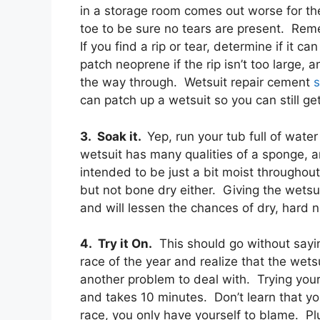
in a storage room comes out worse for th
toe to be sure no tears are present. Rem
If you find a rip or tear, determine if it ca
patch neoprene if the rip isn’t too large, a
the way through. Wetsuit repair cement
s
can patch up a wetsuit so you can still g
3. Soak it.
Yep, run your tub full of wate
wetsuit has many qualities of a sponge, an
intended to be just a bit moist throughou
but not bone dry either. Giving the wetsui
and will lessen the chances of dry, hard 
4. Try it On.
This should go without saying
race of the year and realize that the wetsu
another problem to deal with. Trying you
and takes 10 minutes. Don’t learn that yo
race, you only have yourself to blame. Pl