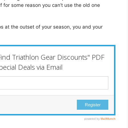
 if for some reason you can’t use the old one
s at the outset of your season, you and your