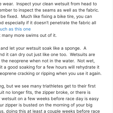
e wear. Inspect your clean wetsuit from head to
ember to inspect the seams as well as the fabric.
n be fixed. Much like fixing a bike tire, you can
nd especially if it doesn’t penetrate the fabric all
uch as this one
et many more swims out of it.
r and let your wetsuit soak like a sponge. A
d it can dry out just like one too. Wetsuits are
t the neoprene when not in the water. Not wet,
t a good soaking for a few hours will rehydrate it
neoprene cracking or ripping when you use it again.
, but we see many triathletes get to their first
it no longer fits, the zipper broke, or there is
r wetsuit on a few weeks before race day is easy
ur zipper is busted on the morning of your big
us, doing this at least a couple weeks before race