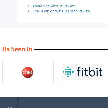
Xterra Volt Wetsuit Review
TYR Triathlon Wetsuit Brand Review
As Seen In