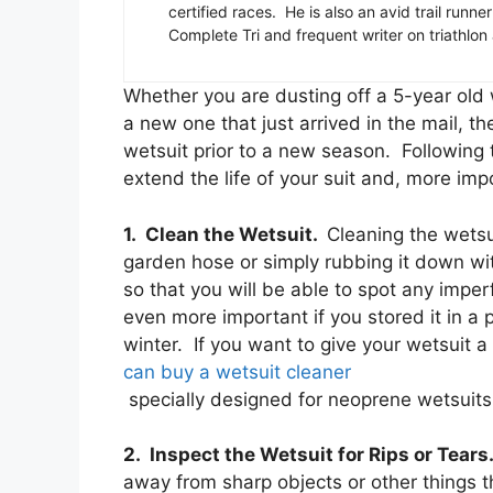
certified races. He is also an avid trail runn
Complete Tri and frequent writer on triathlon
Whether you are dusting off a 5-year old 
a new one that just arrived in the mail, th
wetsuit prior to a new season. Following t
extend the life of your suit and, more imp
1. Clean the Wetsuit.
Cleaning the wetsui
garden hose or simply rubbing it down wit
so that you will be able to spot any imper
even more important if you stored it in a 
winter. If you want to give your wetsui
can buy a wetsuit cleaner
specially designed for neoprene wetsuits 
2. Inspect the Wetsuit for Rips or Tear
away from sharp objects or other things 