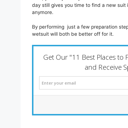
day still gives you time to find a new suit
anymore.
By performing just a few preparation step
wetsuit will both be better off for it.